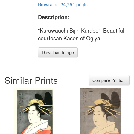
Browse all 24,751 prints...
Description:
"Kuruwauchi Bijin Kurabe". Beautiful
courtesan Kasen of Ogiya.
Download Image
Similar Prints
Compare Prints...