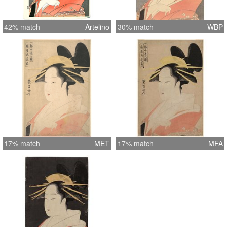
42% match
Artelino
30% match
WBP
17% match
MET
17% match
MFA