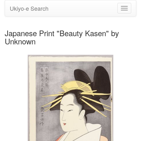
Ukiyo-e Search
Toggle
navigati
Japanese Print "Beauty Kasen" by
Unknown