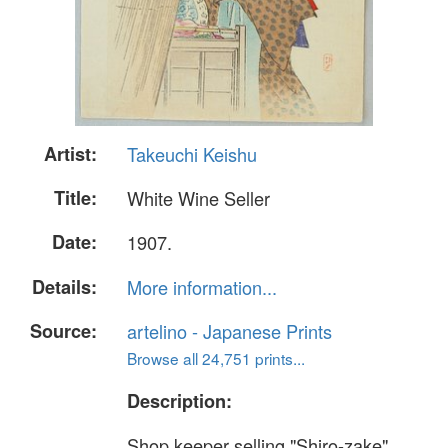
Artist:
Takeuchi Keishu
Title:
White Wine Seller
Date:
1907.
Details:
More information...
Source:
artelino - Japanese Prints
Browse all 24,751 prints...
Description:
Shop keeper selling "Shiro-zake"