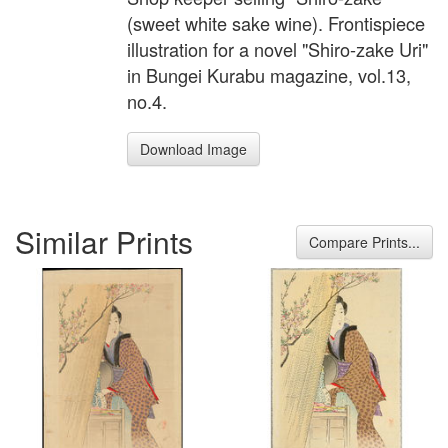
(sweet white sake wine). Frontispiece
illustration for a novel "Shiro-zake Uri"
in Bungei Kurabu magazine, vol.13,
no.4.
Download Image
Similar Prints
Compare Prints...