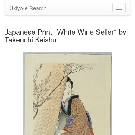
Ukiyo-e Search
Toggle
navigati
Japanese Print "White Wine Seller" by
Takeuchi Keishu