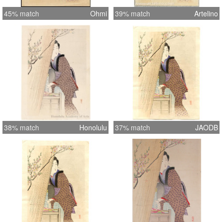
45% match
Ohmi
39% match
Artelino
38% match
Honolulu
37% match
JAODB