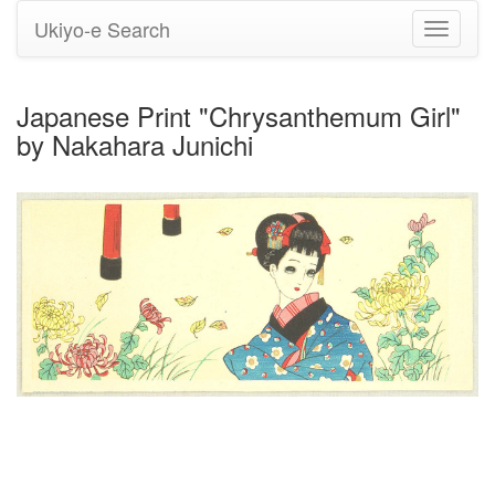
Ukiyo-e Search
Toggle
navigati
Japanese Print "Chrysanthemum Girl"
by Nakahara Junichi