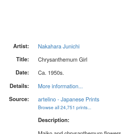
Artist:
Nakahara Junichi
Title:
Chrysanthemum Girl
Date:
Ca. 1950s.
Details:
More information...
Source:
artelino - Japanese Prints
Browse all 24,751 prints...
Description:
Maiko and chrysanthemum flowers.