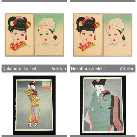
Nakahara Junichi
Artelino
Nakahara Junichi
Artelino