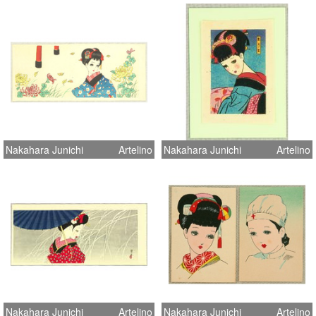
Nakahara Junichi
Artelino
Nakahara Junichi
Artelino
Nakahara Junichi
Artelino
Nakahara Junichi
Artelino