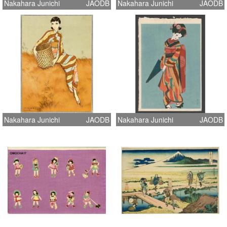
Nakahara Junichi
JAODB
Nakahara Junichi
JAODB
Nakahara Junichi
JAODB
Nakahara Junichi
JAODB