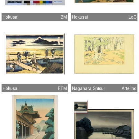
Hokusai
BM
Hokusai
LoC
Hokusai
ETM
Nagahara Shisui
Artelino