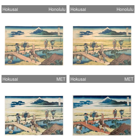
Hokusai
Honolulu
Hokusai
Honolulu
Hokusai
MET
Hokusai
MET