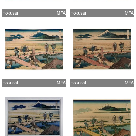
Hokusai
MFA
Hokusai
MFA
Hokusai
MFA
Hokusai
MFA