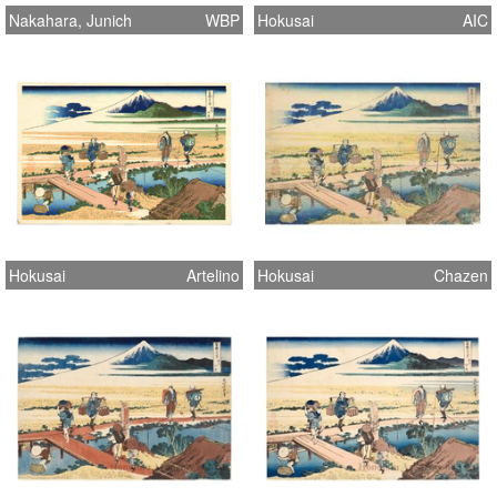
Nakahara, Junich
WBP
Hokusai
AIC
Hokusai
Artelino
Hokusai
Chazen