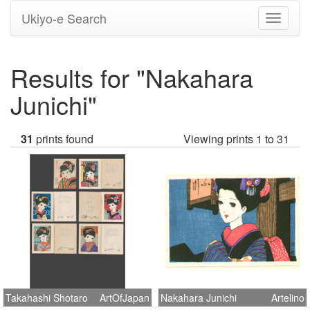
Ukiyo-e Search
Toggle
navigati
Results for "Nakahara
Junichi"
31
prints found
Viewing prints 1 to 31
Takahashi Shotaro
ArtOfJapan
Nakahara Junichi
Artelino