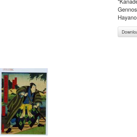
"Kanade
Gennosu
Hayano 
Downlo