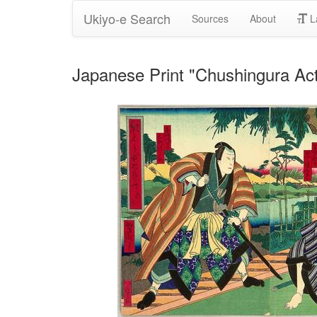
Ukiyo-e Search
Sources
About
L
Japanese Print "Chushingura Act