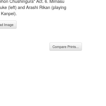
hon Chushingura" Act. 6. Mimasu
ke (left) and Arashi Rikan (playing
Kanpei).
ad Image
Compare Prints...