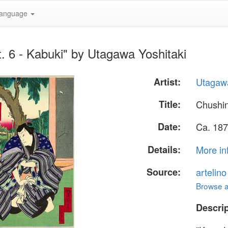
anguage
. 6 - Kabuki" by Utagawa Yoshitaki
Artist:
Utagawa
Title:
Chushin
Date:
Ca. 187
Details:
More in
Source:
artelin
Browse al
Descrip