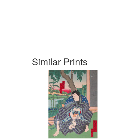
Similar Prints