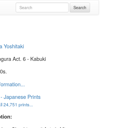
 Yoshitaki
gura Act. 6 - Kabuki
0s.
formation...
o - Japanese Prints
l 24,751 prints...
tion: