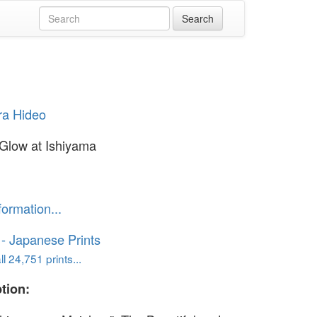
ra Hideo
Glow at Ishiyama
formation...
o - Japanese Prints
l 24,751 prints...
tion: