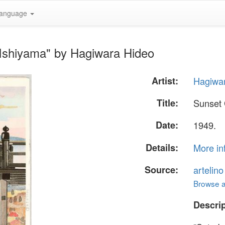
anguage
 Ishiyama" by Hagiwara Hideo
Artist:
Hagiwa
Title:
Sunset 
Date:
1949.
Details:
More in
Source:
artelin
Browse al
Descrip