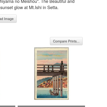
shiyama no Meishou". The Beautiful and
sunset glow at Mt.Ishi in Setta.
ad Image
Compare Prints...