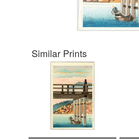
Similar Prints