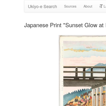
Ukiyo-e Search
Sources
About
L
Japanese Print "Sunset Glow at