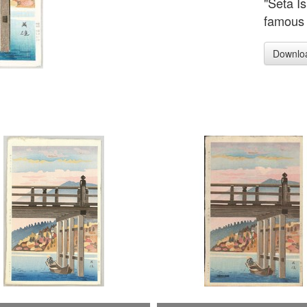
"Seta I
famous 
Downlo