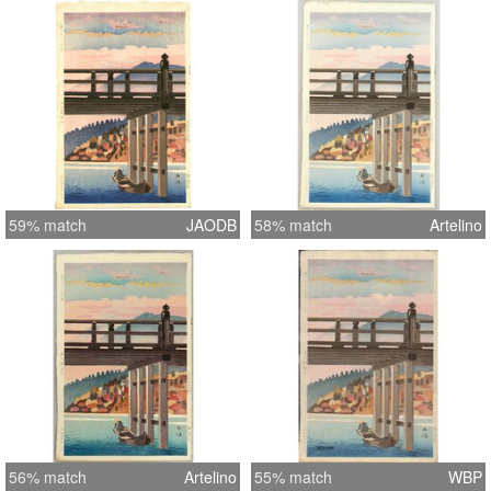
59% match
JAODB
58% match
Artelino
56% match
Artelino
55% match
WBP