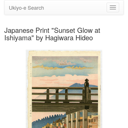
Ukiyo-e Search
Toggle
navigati
Japanese Print "Sunset Glow at
Ishiyama" by Hagiwara Hideo