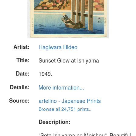
Artist:
Hagiwara Hideo
Title:
Sunset Glow at Ishiyama
Date:
1949.
Details:
More information...
Source:
artelino - Japanese Prints
Browse all 24,751 prints...
Description:
"Seta Ishiyama no Meishou". Beautiful