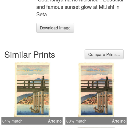
and famous sunset glow at Mt.Ishi in
Seta.
Download Image
Similar Prints
Compare Prints...
64% match
Artelino
60% match
Artelino