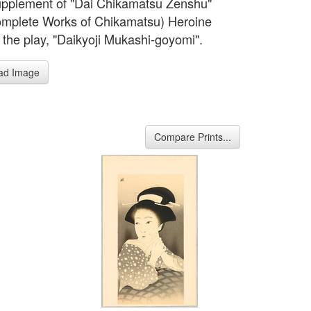
pplement of "Dai Chikamatsu Zenshu"
mplete Works of Chikamatsu) Heroine
 the play, "Daikyoji Mukashi-goyomi".
ad Image
Compare Prints...