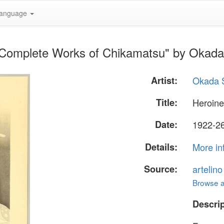
anguage
- Complete Works of Chikamatsu" by Okad
Artist:
Okada 
Title:
Heroine
Date:
1922-26
Details:
More in
Source:
artelin
Browse al
Descrip