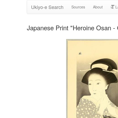
Ukiyo-e Search
Sources
About
L
Japanese Print "Heroine Osan 