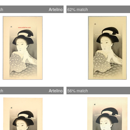
ch
Artelino
62% match
ch
Artelino
56% match