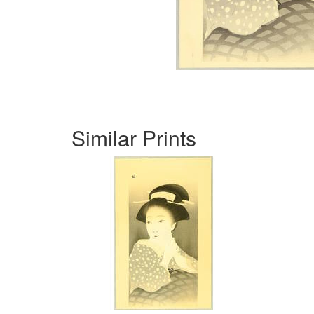
Similar Prints