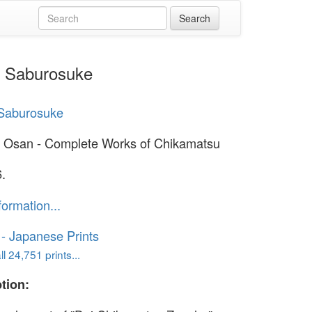
a Saburosuke
Saburosuke
 Osan - Complete Works of Chikamatsu
.
formation...
o - Japanese Prints
l 24,751 prints...
tion: