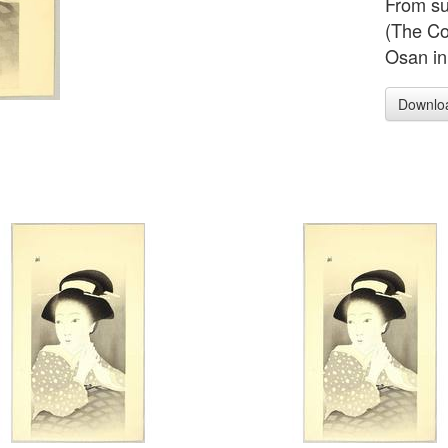
From su
(The Co
Osan in
Downlo