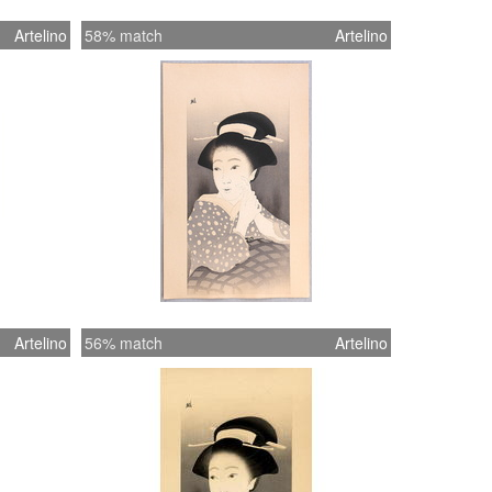
Artelino
58% match
Artelino
Artelino
56% match
Artelino