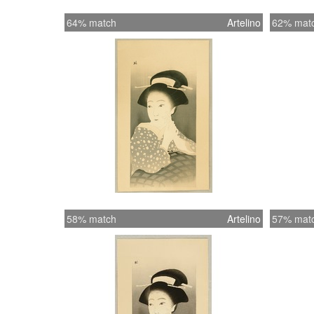
64% match
Artelino
62% mat
58% match
Artelino
57% mat