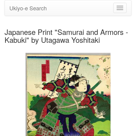
Ukiyo-e Search
Toggle
navigati
Japanese Print "Samurai and Armors -
Kabuki" by Utagawa Yoshitaki