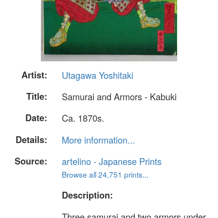
Artist:
Utagawa Yoshitaki
Title:
Samurai and Armors - Kabuki
Date:
Ca. 1870s.
Details:
More information...
Source:
artelino - Japanese Prints
Browse all 24,751 prints...
Description:
Three samurai and two armors under