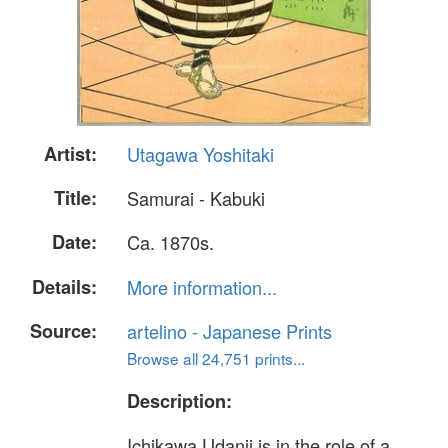
Artist:
Utagawa Yoshitaki
Title:
Samurai - Kabuki
Date:
Ca. 1870s.
Details:
More information...
Source:
artelino - Japanese Prints
Browse all 24,751 prints...
Description:
Ichikawa Udanji is in the role of a