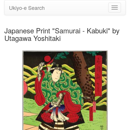
Ukiyo-e Search
Toggle
navigati
Japanese Print "Samurai - Kabuki" by
Utagawa Yoshitaki