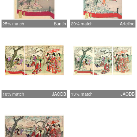
25% match
Buntin
20% match
Artelino
18% match
JAODB
13% match
JAODB