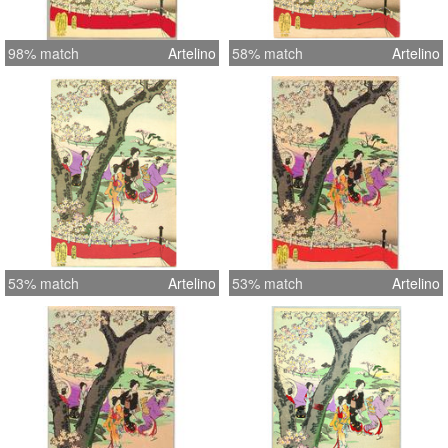
98% match
Artelino
58% match
Artelino
53% match
Artelino
53% match
Artelino