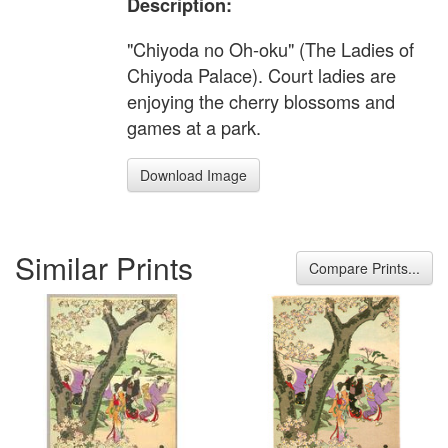
Description:
"Chiyoda no Oh-oku" (The Ladies of
Chiyoda Palace). Court ladies are
enjoying the cherry blossoms and
games at a park.
Download Image
Similar Prints
Compare Prints...