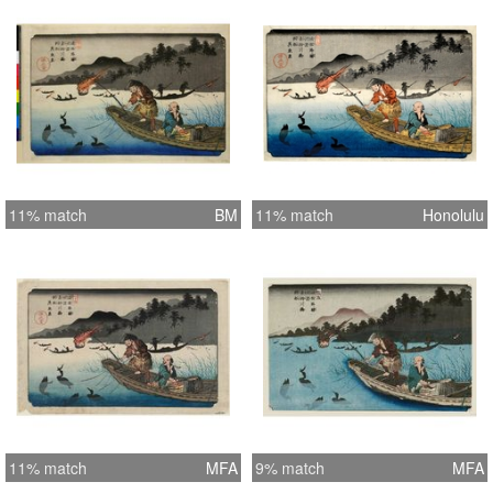
11% match
BM
11% match
Honolulu
11% match
MFA
9% match
MFA