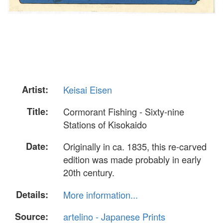
Artist:
Keisai Eisen
Title:
Cormorant Fishing - Sixty-nine
Stations of Kisokaido
Date:
Originally in ca. 1835, this re-carved
edition was made probably in early
20th century.
Details:
More information...
Source:
artelino - Japanese Prints