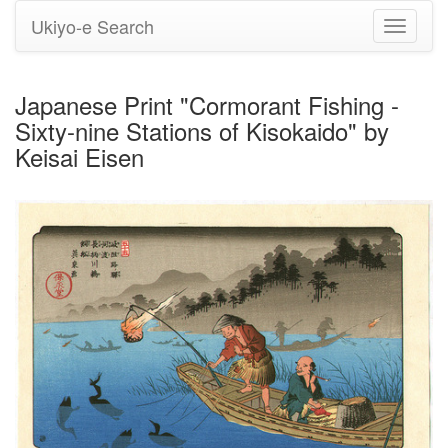
Ukiyo-e Search
Toggle
navigati
Japanese Print "Cormorant Fishing -
Sixty-nine Stations of Kisokaido" by
Keisai Eisen