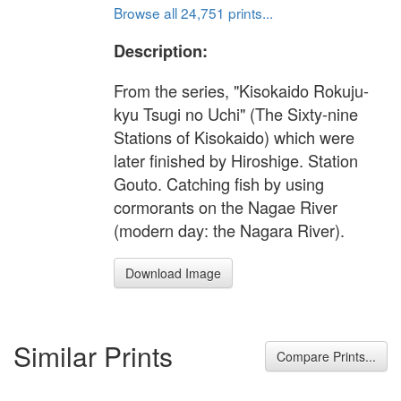
Browse all 24,751 prints...
Description:
From the series, "Kisokaido Rokuju-
kyu Tsugi no Uchi" (The Sixty-nine
Stations of Kisokaido) which were
later finished by Hiroshige. Station
Gouto. Catching fish by using
cormorants on the Nagae River
(modern day: the Nagara River).
Download Image
Similar Prints
Compare Prints...