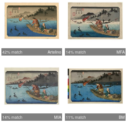
42% match
Artelino
14% match
MFA
14% match
MIA
11% match
BM