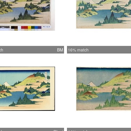
ch
BM
16% match