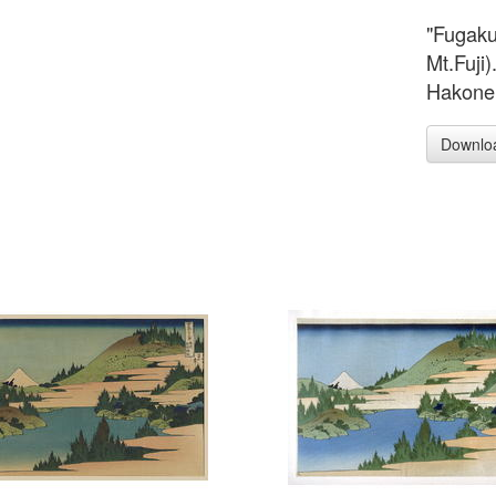
"Fugaku
Mt.Fuji
Hakone 
Downlo