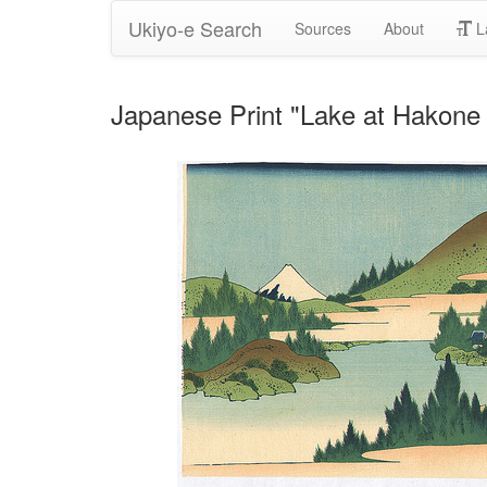
Ukiyo-e Search
Sources
About
L
Japanese Print "Lake at Hakone 