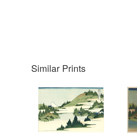
Similar Prints