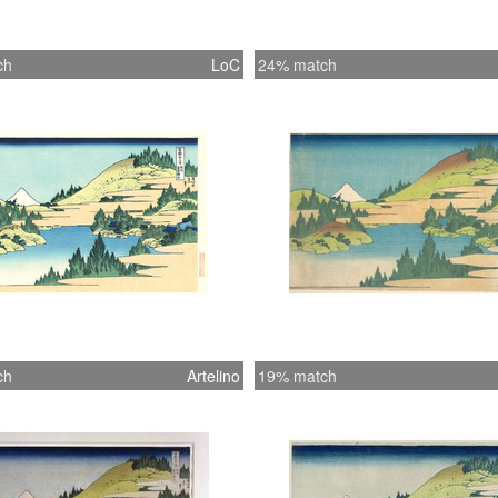
ch
LoC
24% match
ch
Artelino
19% match