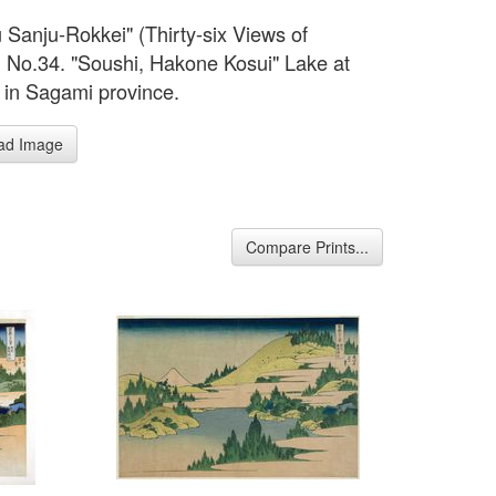
 Sanju-Rokkei" (Thirty-six Views of
). No.34. "Soushi, Hakone Kosui" Lake at
in Sagami province.
ad Image
Compare Prints...