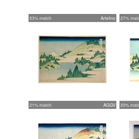
53% match
Artelino
27% mat
21% match
AGGV
20% mat