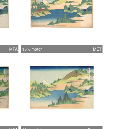
MFA
15% match
MET