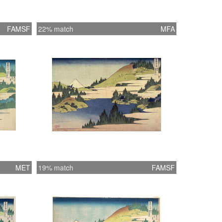
FAMSF
22% match
MFA
MET
19% match
FAMSF