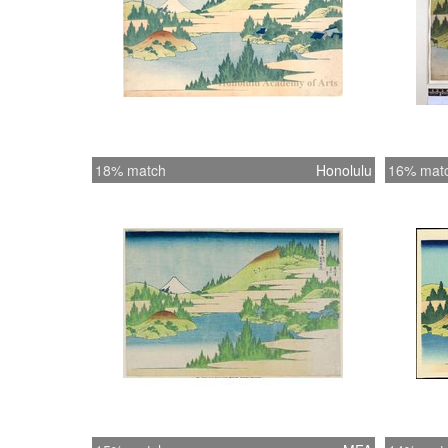
18% match
Honolulu
16% mat