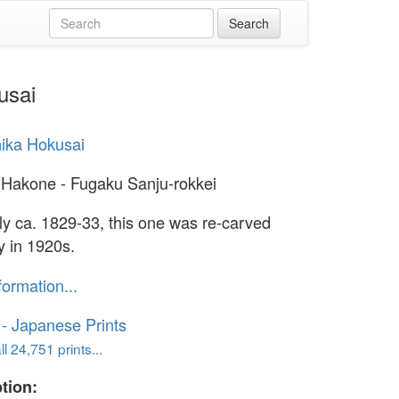
usai
ika Hokusai
 Hakone - Fugaku Sanju-rokkei
lly ca. 1829-33, this one was re-carved
y in 1920s.
formation...
o - Japanese Prints
l 24,751 prints...
tion: