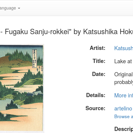
anguage
- Fugaku Sanju-rokkei" by Katsushika Hok
Artist:
Katsush
Title:
Lake at
Date:
Origina
probabl
Details:
More in
Source:
artelin
Browse al
Descrip