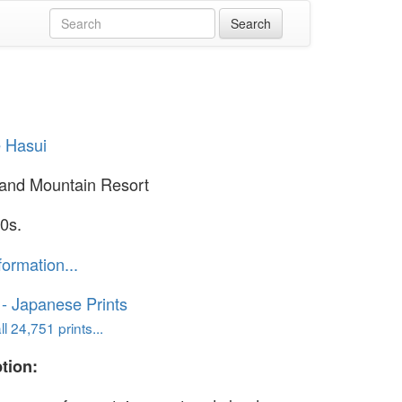
 Hasui
and Mountain Resort
0s.
formation...
o - Japanese Prints
l 24,751 prints...
tion: