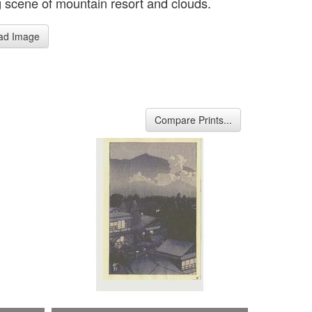
 scene of mountain resort and clouds.
ad Image
Compare Prints...