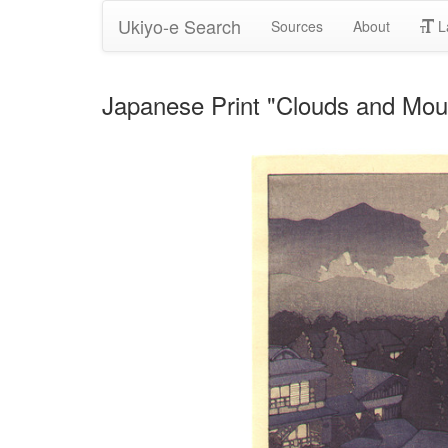
Ukiyo-e Search
Sources
About
L
Japanese Print "Clouds and Mou