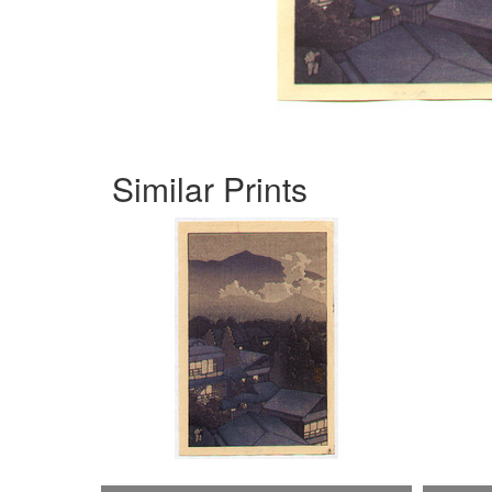
Similar Prints