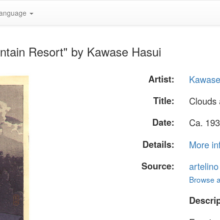
anguage
ntain Resort" by Kawase Hasui
Artist:
Kawase
Title:
Clouds 
Date:
Ca. 193
Details:
More in
Source:
artelin
Browse al
Descrip