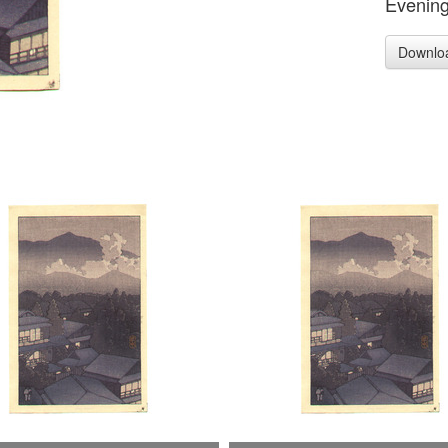
Evening
Downlo