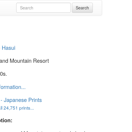
 Hasui
and Mountain Resort
0s.
formation...
o - Japanese Prints
l 24,751 prints...
tion: