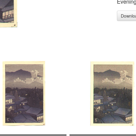
Evening
Downlo