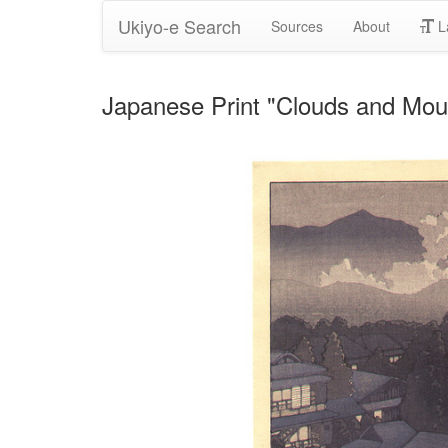
Ukiyo-e Search
Sources
About
L
Japanese Print "Clouds and Mou