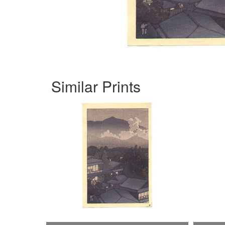
Similar Prints