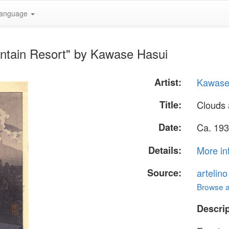
anguage
ntain Resort" by Kawase Hasui
Artist:
Kawase
Title:
Clouds 
Date:
Ca. 193
Details:
More in
Source:
artelin
Browse al
Descrip