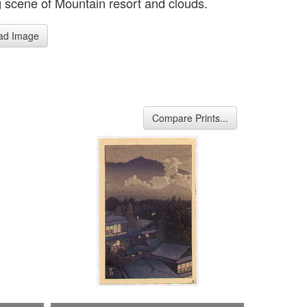
 scene of Mountain resort and clouds.
ad Image
Compare Prints...