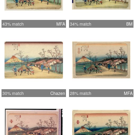
43% match
MFA
34% match
BM
30% match
Chazen
28% match
MFA