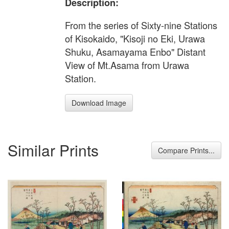
Description:
From the series of Sixty-nine Stations
of Kisokaido, "Kisoji no Eki, Urawa
Shuku, Asamayama Enbo" Distant
View of Mt.Asama from Urawa
Station.
Download Image
Similar Prints
Compare Prints...