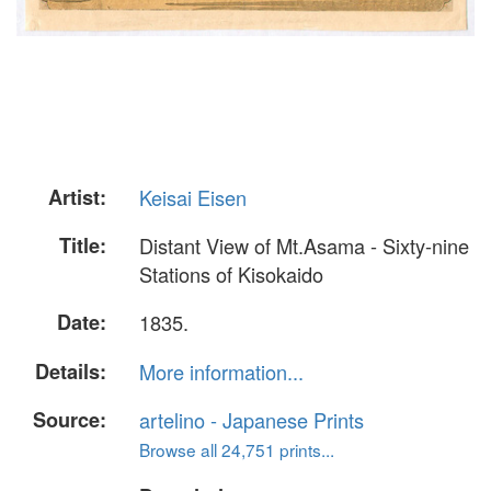
Artist:
Keisai Eisen
Title:
Distant View of Mt.Asama - Sixty-nine
Stations of Kisokaido
Date:
1835.
Details:
More information...
Source:
artelino - Japanese Prints
Browse all 24,751 prints...