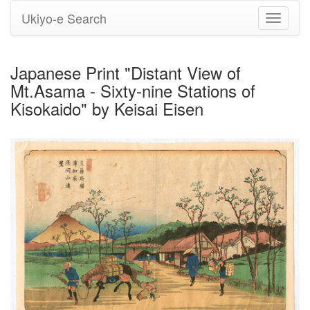
Ukiyo-e Search
Toggle
navigati
Japanese Print "Distant View of
Mt.Asama - Sixty-nine Stations of
Kisokaido" by Keisai Eisen