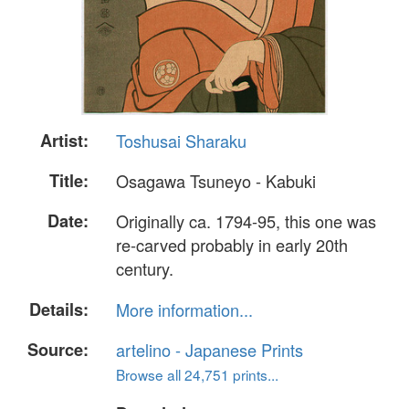
Artist:
Toshusai Sharaku
Title:
Osagawa Tsuneyo - Kabuki
Date:
Originally ca. 1794-95, this one was
re-carved probably in early 20th
century.
Details:
More information...
Source:
artelino - Japanese Prints
Browse all 24,751 prints...