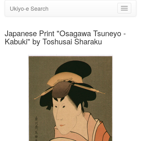
Ukiyo-e Search
Toggle
navigati
Japanese Print "Osagawa Tsuneyo -
Kabuki" by Toshusai Sharaku