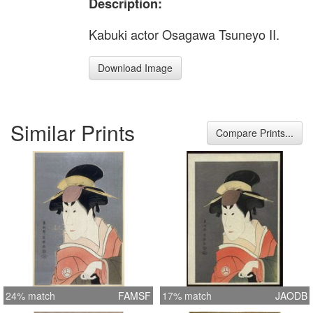
Description:
Kabuki actor Osagawa Tsuneyo II.
Download Image
Similar Prints
Compare Prints...
24% match
FAMSF
17% match
JAODB