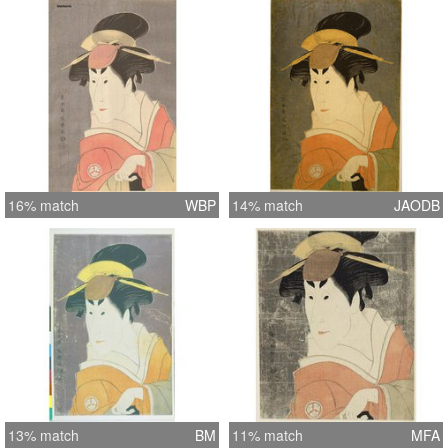
16% match
WBP
14% match
JAODB
13% match
BM
11% match
MFA