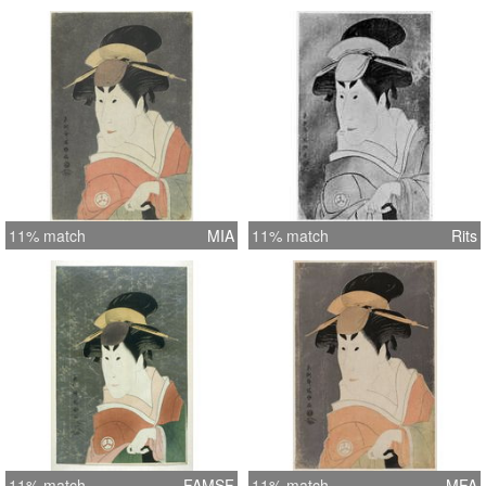
11% match
MIA
11% match
Rits
11% match
FAMSF
11% match
MFA