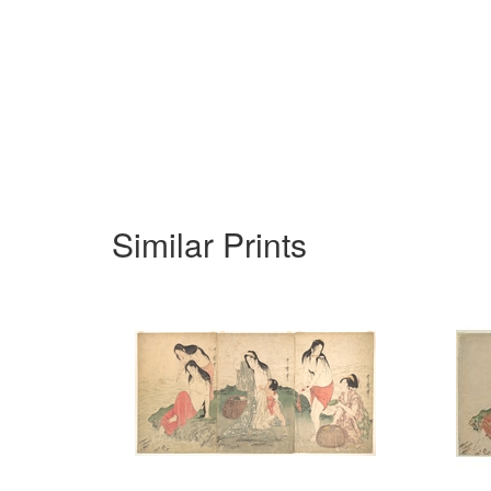
Similar Prints