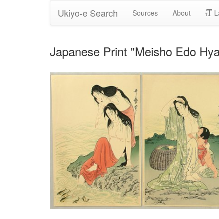
Ukiyo-e Search
Sources
About
L
Japanese Print "Meisho Edo Hya