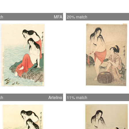
ch
MFA
20% match
ch
Artelino
11% match