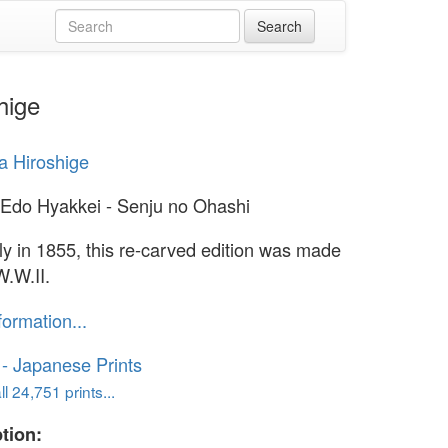
hige
 Hiroshige
Edo Hyakkei - Senju no Ohashi
lly in 1855, this re-carved edition was made
W.W.II.
formation...
o - Japanese Prints
l 24,751 prints...
tion: