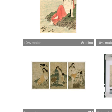
10% match
Artelino
10% mat