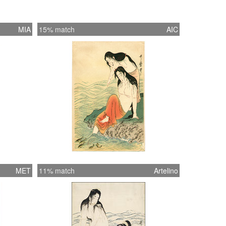
MIA
15% match
AIC
MET
11% match
Artelino