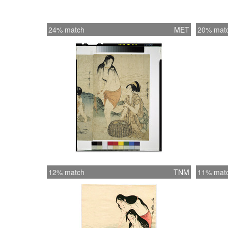
24% match
MET
20% mat
12% match
TNM
11% mat