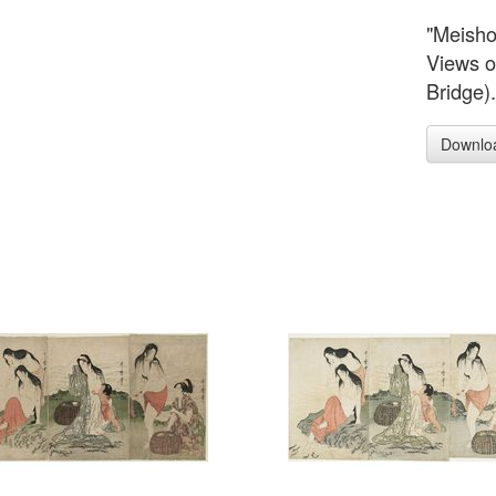
"Meish
Views o
Bridge)
Downlo