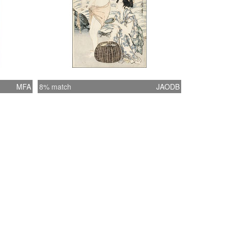
MFA
8% match
JAODB