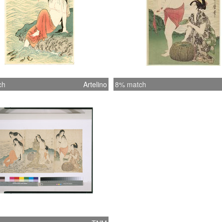
ch
Artelino
8% match