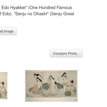
o Edo Hyakkei" (One Hundred Famous
f Edo). "Senju no Ohashi" (Senju Great
.
ad Image
Compare Prints...