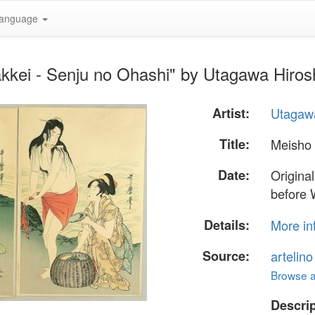
anguage
kkei - Senju no Ohashi" by Utagawa Hiros
Artist:
Utagawa
Title:
Meisho 
Date:
Origina
before 
Details:
More in
Source:
artelin
Browse al
Descrip