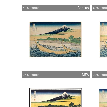
50% match
Artelino
46% mat
24% match
MFA
23% mat