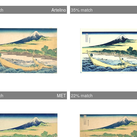
ch
Artelino
35% match
ch
MET
22% match