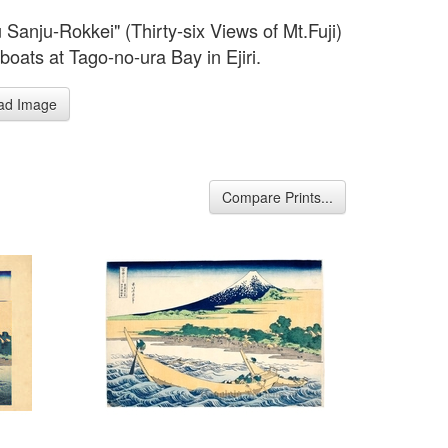
 Sanju-Rokkei" (Thirty-six Views of Mt.Fuji)
boats at Tago-no-ura Bay in Ejiri.
ad Image
Compare Prints...