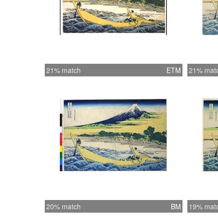
21% match
ETM
21% mat
20% match
BM
19% mat