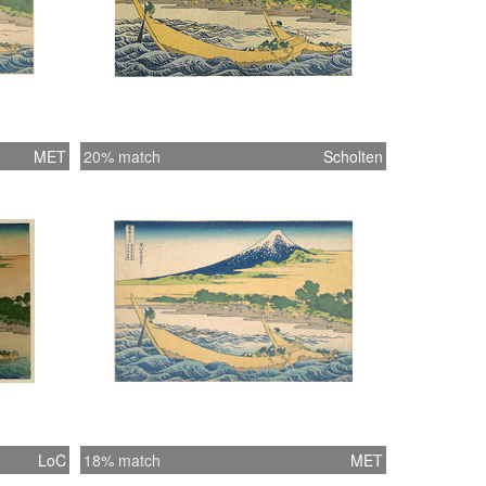
MET
20% match
Scholten
LoC
18% match
MET