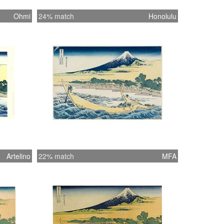
Ohmi
24% match
Honolulu
Artelino
22% match
MFA