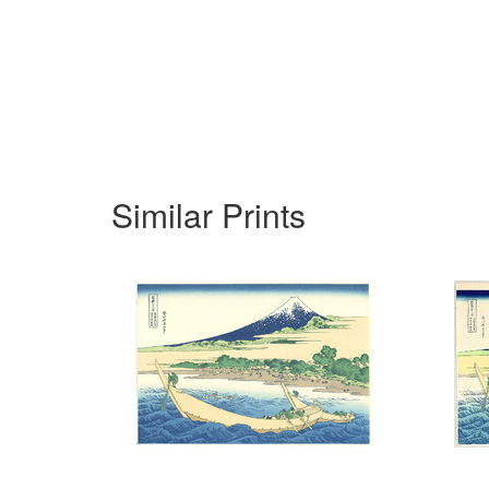
Similar Prints