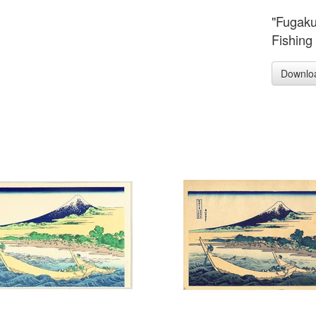
"Fugaku
Fishing 
Downlo