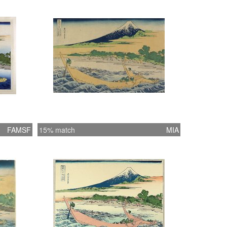
FAMSF
15% match
MIA