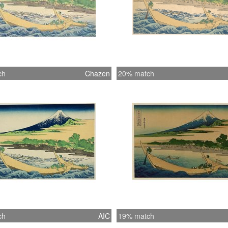
ch
Chazen
20% match
ch
AIC
19% match