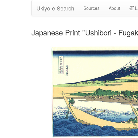
Ukiyo-e Search
Sources
About
L
Japanese Print "Ushibori - Fuga