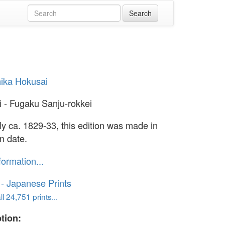
ika Hokusai
i - Fugaku Sanju-rokkei
lly ca. 1829-33, this edition was made in
n date.
formation...
o - Japanese Prints
l 24,751 prints...
tion: