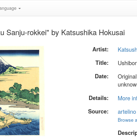
anguage
ku Sanju-rokkei" by Katsushika Hokusai
Artist:
Katsush
Title:
Ushibor
Date:
Origina
unknow
Details:
More in
Source:
artelin
Browse al
Descrip