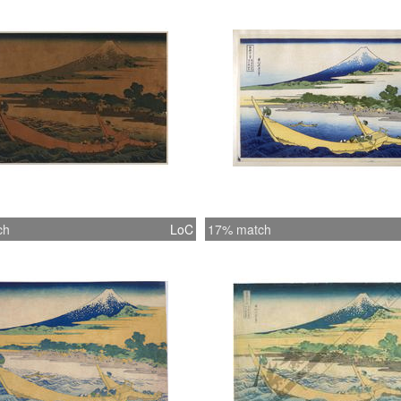
ch
LoC
17% match