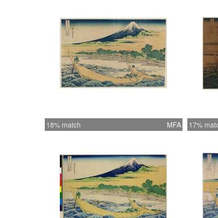
18% match
MFA
17% mat