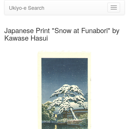
Ukiyo-e Search
Toggle
navigati
Japanese Print "Snow at Funabori" by
Kawase Hasui