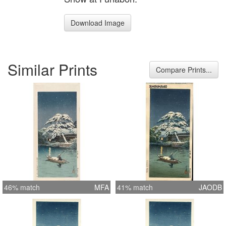
Download Image
Similar Prints
Compare Prints...
46% match
MFA
41% match
JAODB