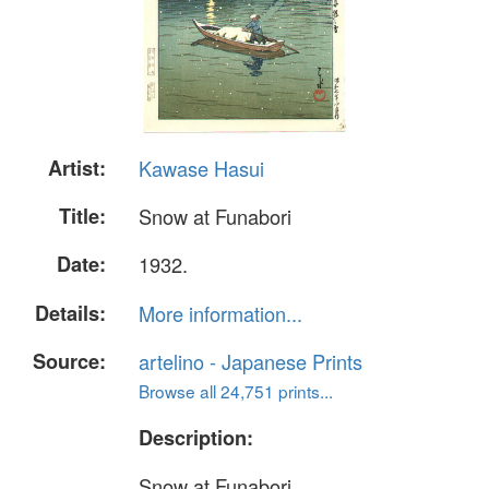
Artist:
Kawase Hasui
Title:
Snow at Funabori
Date:
1932.
Details:
More information...
Source:
artelino - Japanese Prints
Browse all 24,751 prints...
Description:
Snow at Funabori.