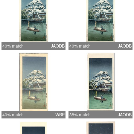
40% match
JAODB
40% match
JAODB
40% match
WBP
38% match
JAODB