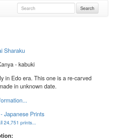
i Sharaku
Kanya - kabuki
ly in Edo era. This one is a re-carved
 made in unknown date.
formation...
o - Japanese Prints
l 24,751 prints...
tion: