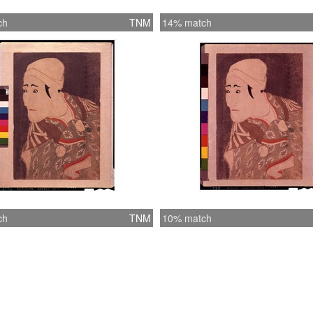
ch
TNM
14% match
ch
TNM
10% match