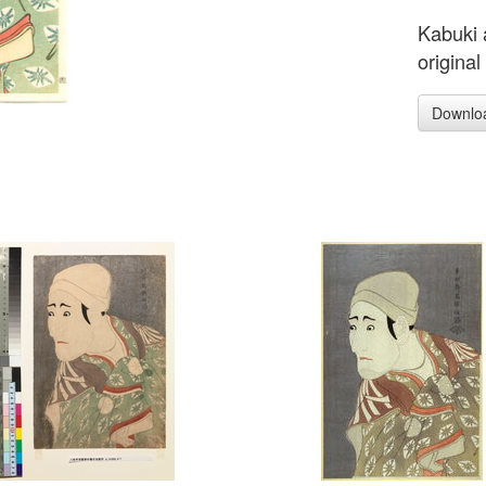
Kabuki 
original
Downlo