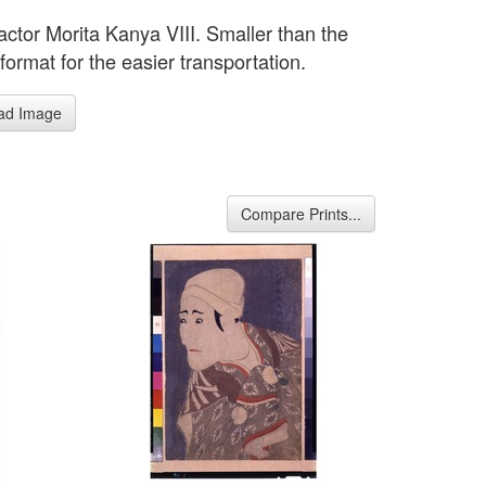
actor Morita Kanya VIII. Smaller than the
 format for the easier transportation.
ad Image
Compare Prints...