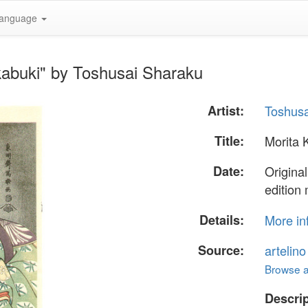
anguage
kabuki" by Toshusai Sharaku
Artist:
Toshusa
Title:
Morita 
Date:
Original
edition
Details:
More in
Source:
artelin
Browse al
Descrip