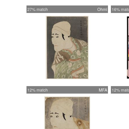
27% match
Ohmi
16% mat
12% match
MFA
12% mat