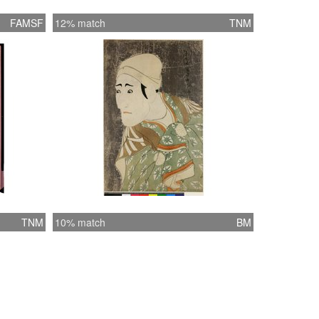
FAMSF
12% match
TNM
TNM
10% match
BM