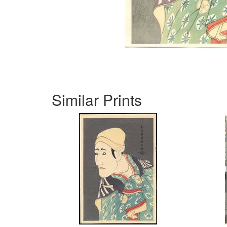
Similar Prints