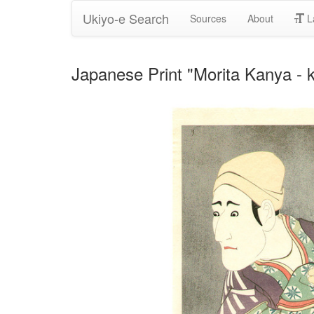
Ukiyo-e Search
Sources
About
L
Japanese Print "Morita Kanya - 