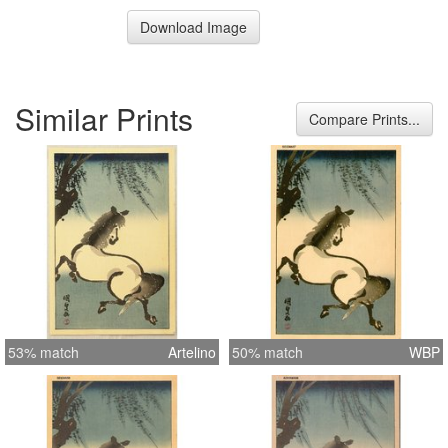
Download Image
Similar Prints
Compare Prints...
53% match
Artelino
50% match
WBP