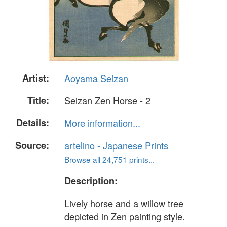
Artist:
Aoyama Seizan
Title:
Seizan Zen Horse - 2
Details:
More information...
Source:
artelino - Japanese Prints
Browse all 24,751 prints...
Description:
Lively horse and a willow tree
depicted in Zen painting style.