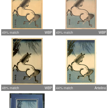
49% match
WBP
49% match
WBP
48% match
WBP
44% match
Artelino