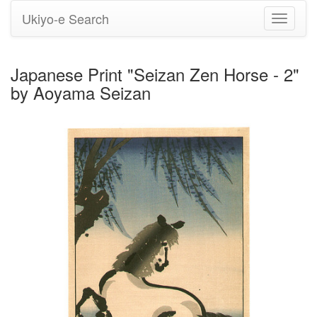
Ukiyo-e Search
Toggle
navigati
Japanese Print "Seizan Zen Horse - 2"
by Aoyama Seizan