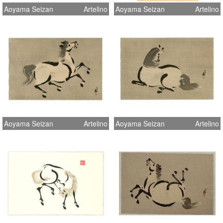
Aoyama Seizan
Artelino
Aoyama Seizan
Artelino
Aoyama Seizan
Artelino
Aoyama Seizan
Artelino