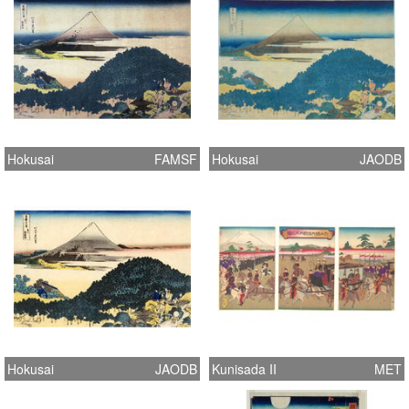
Hokusai
FAMSF
Hokusai
JAODB
Hokusai
JAODB
Kunisada II
MET