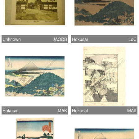
Unknown
JAODB
Hokusai
LoC
Hokusai
MAK
Hokusai
MAK