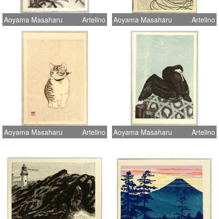
Aoyama Masaharu
Artelino
Aoyama Masaharu
Artelino
Aoyama Masaharu
Artelino
Aoyama Masaharu
Artelino