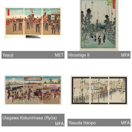
Yasuji
MET
Hiroshige II
MFA
Utagawa Kokunimasa (Ryûa)
Yasuda Hanpo
MFA
MFA