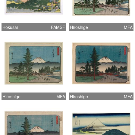
Hokusai
FAMSF
Hiroshige
MFA
Hiroshige
MFA
Hiroshige
MFA