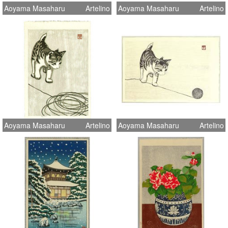
Aoyama Masaharu
Artelino
Aoyama Masaharu
Artelino
Aoyama Masaharu
Artelino
Aoyama Masaharu
Artelino