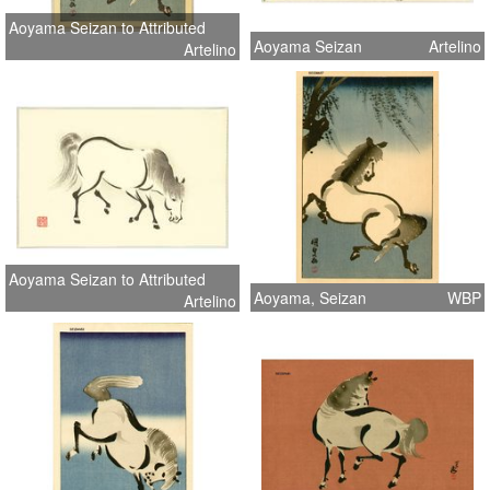
Aoyama Seizan to Attributed
Aoyama Seizan
Artelino
Artelino
Aoyama Seizan to Attributed
Aoyama, Seizan
WBP
Artelino