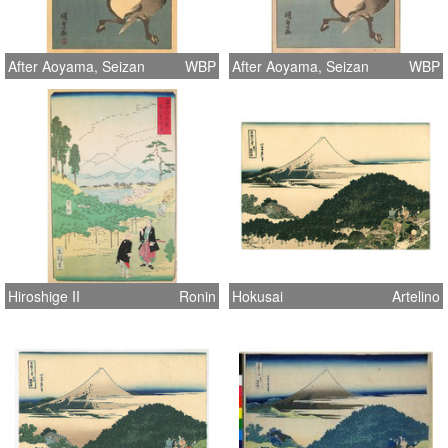
After Aoyama, Seizan
WBP
After Aoyama, Seizan
WBP
Hiroshige II
Ronin
Hokusai
Artelino