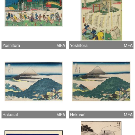
Yoshitora
MFA
Yoshitora
MFA
Hokusai
MFA
Hokusai
MFA