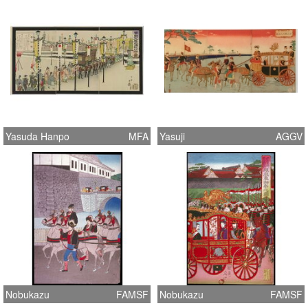
Yasuda Hanpo
MFA
Yasuji
AGGV
Nobukazu
FAMSF
Nobukazu
FAMSF