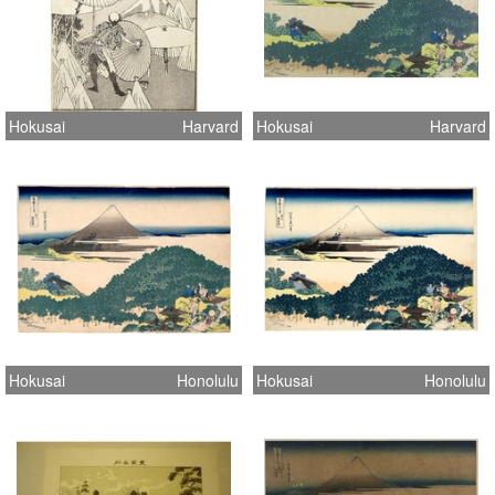
Hokusai
Harvard
Hokusai
Harvard
Hokusai
Honolulu
Hokusai
Honolulu