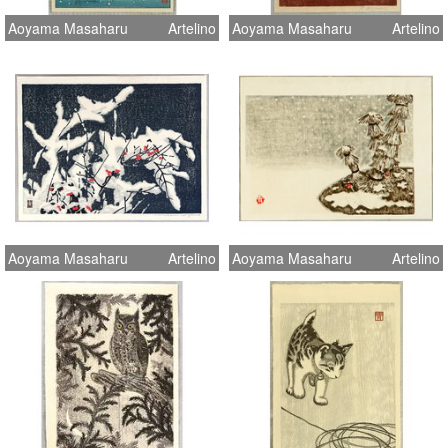
Aoyama Masaharu
Artelino
Aoyama Masaharu
Artelino
Aoyama Masaharu
Artelino
Aoyama Masaharu
Artelino