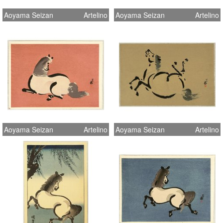
Aoyama Seizan
Artelino
Aoyama Seizan
Artelino
Aoyama Seizan
Artelino
Aoyama Seizan
Artelino