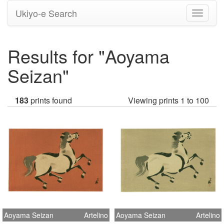
Ukiyo-e Search
Toggle
navigati
Results for "Aoyama
Seizan"
183
prints found
Viewing prints 1 to 100
Aoyama Seizan
Artelino
Aoyama Seizan
Artelino