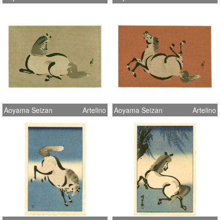
Aoyama Seizan
Artelino
Aoyama Seizan
Artelino