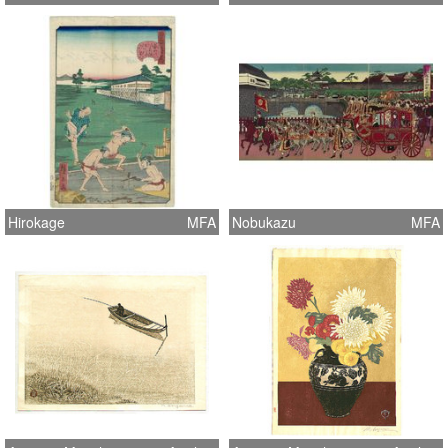
Hirokage
MFA
Nobukazu
MFA