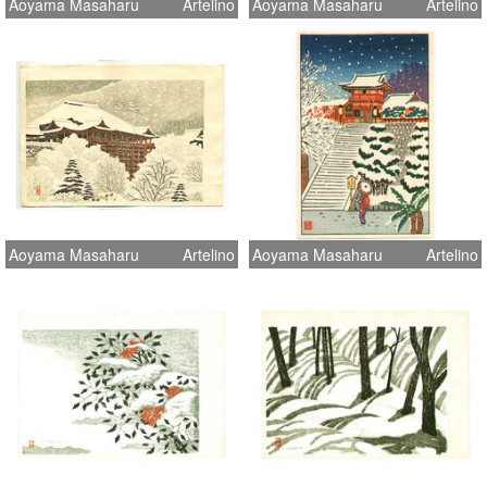
Aoyama Masaharu
Artelino
Aoyama Masaharu
Artelino
Aoyama Masaharu
Artelino
Aoyama Masaharu
Artelino