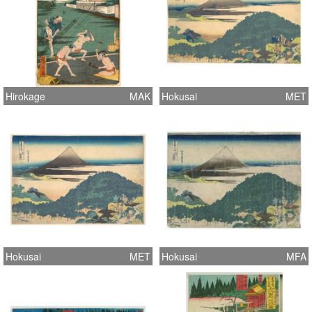
Hirokage
MAK
Hokusai
MET
Hokusai
MET
Hokusai
MFA