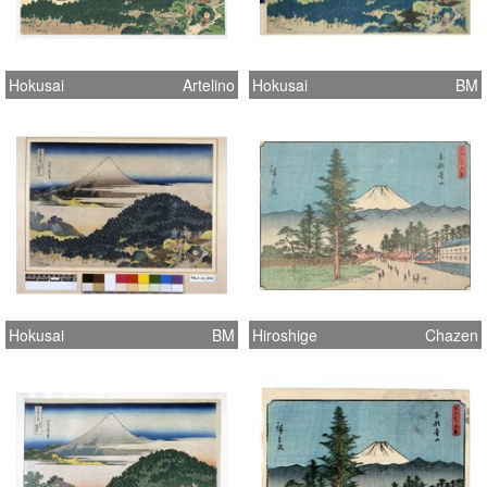
Hokusai
Artelino
Hokusai
BM
Hokusai
BM
Hiroshige
Chazen