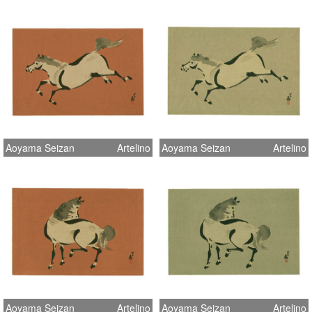
Aoyama Seizan
Artelino
Aoyama Seizan
Artelino
Aoyama Seizan
Artelino
Aoyama Seizan
Artelino