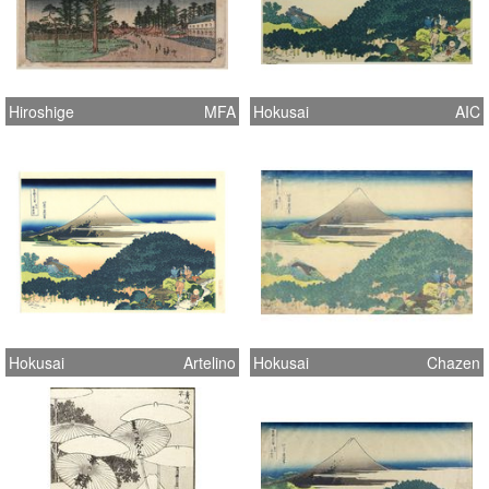
Hiroshige
MFA
Hokusai
AIC
Hokusai
Artelino
Hokusai
Chazen