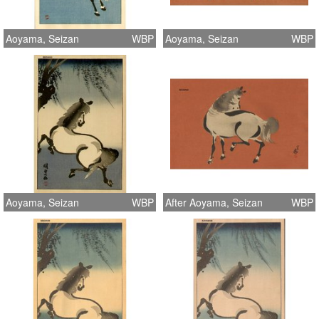
Aoyama, Seizan
WBP
Aoyama, Seizan
WBP
Aoyama, Seizan
WBP
After Aoyama, Seizan
WBP