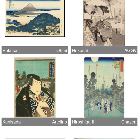
Hokusai
Ohmi
Hokusai
AGGV
Kunisada
Artelino
Hiroshige II
Chazen