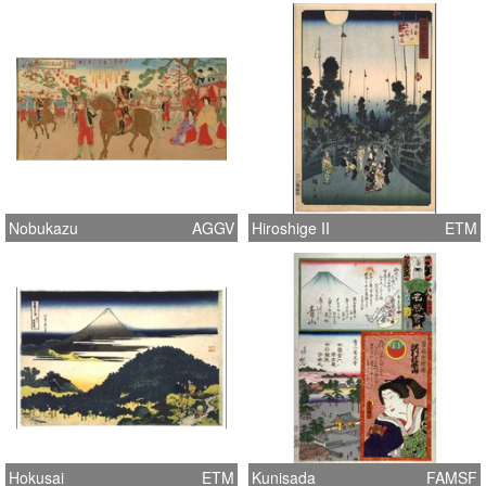
Nobukazu
AGGV
Hiroshige II
ETM
Hokusai
ETM
Kunisada
FAMSF