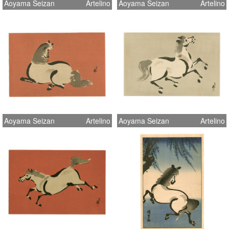
Aoyama Seizan
Artelino
Aoyama Seizan
Artelino
Aoyama Seizan
Artelino
Aoyama Seizan
Artelino