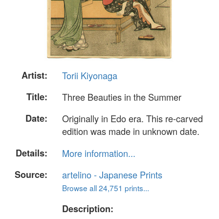
Artist:
Torii Kiyonaga
Title:
Three Beauties in the Summer
Date:
Originally in Edo era. This re-carved
edition was made in unknown date.
Details:
More information...
Source:
artelino - Japanese Prints
Browse all 24,751 prints...
Description: