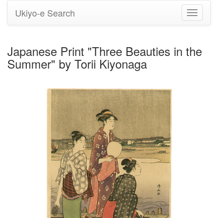
Ukiyo-e Search
Toggle
navigati
Japanese Print "Three Beauties in the
Summer" by Torii Kiyonaga