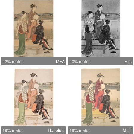
22% match
MFA
20% match
Rits
19% match
Honolulu
18% match
MET