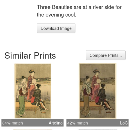
Three Beauties are at a river side for
the evening cool.
Download Image
Similar Prints
Compare Prints...
64% match
Artelino
42% match
LoC