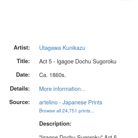
Artist:
Utagawa Kunikazu
Title:
Act 5 - Igagoe Dochu Sugoroku
Date:
Ca. 1860s.
Details:
More information...
Source:
artelino - Japanese Prints
Browse all 24,751 prints...
Description:
"Igagoe Dochu Sugoroku" Act 5.