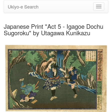
Ukiyo-e Search
Toggle
navigati
Japanese Print "Act 5 - Igagoe Dochu
Sugoroku" by Utagawa Kunikazu