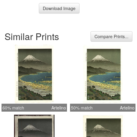
Download Image
Similar Prints
Compare Prints...
60% match
Artelino
50% match
Artelino