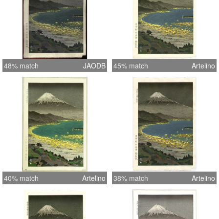
48% match
JAODB
45% match
Artelino
40% match
Artelino
38% match
Artelino