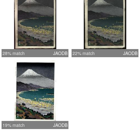
28% match
JAODB
22% match
JAODB
19% match
JAODB