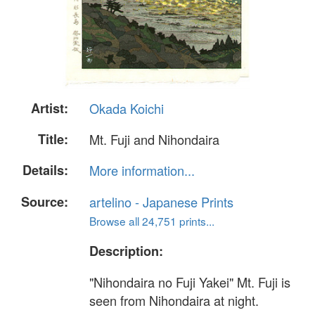
Artist:
Okada Koichi
Title:
Mt. Fuji and Nihondaira
Details:
More information...
Source:
artelino - Japanese Prints
Browse all 24,751 prints...
Description:
"Nihondaira no Fuji Yakei" Mt. Fuji is
seen from Nihondaira at night.