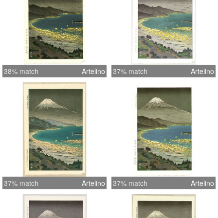
38% match
Artelino
37% match
Artelino
37% match
Artelino
37% match
Artelino