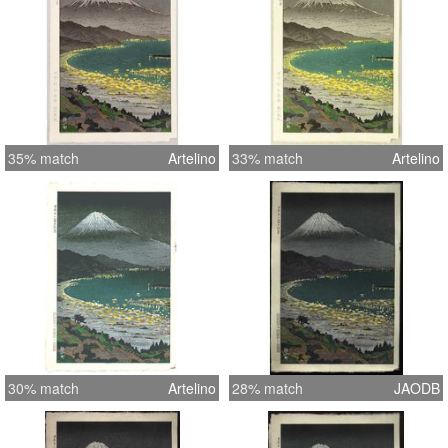
35% match
Artelino
33% match
Artelino
30% match
Artelino
28% match
JAODB