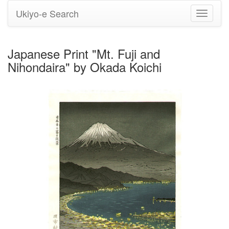
Ukiyo-e Search
Toggle
navigati
Japanese Print "Mt. Fuji and
Nihondaira" by Okada Koichi