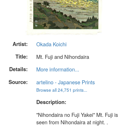
Artist:
Okada Koichi
Title:
Mt. Fuji and Nihondaira
Details:
More information...
Source:
artelino - Japanese Prints
Browse all 24,751 prints...
Description:
"Nihondaira no Fuji Yakei" Mt. Fuji is
seen from Nihondaira at night. .