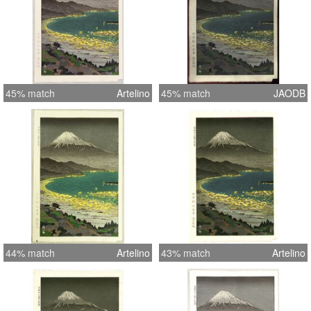
45% match
Artelino
45% match
JAODB
44% match
Artelino
43% match
Artelino