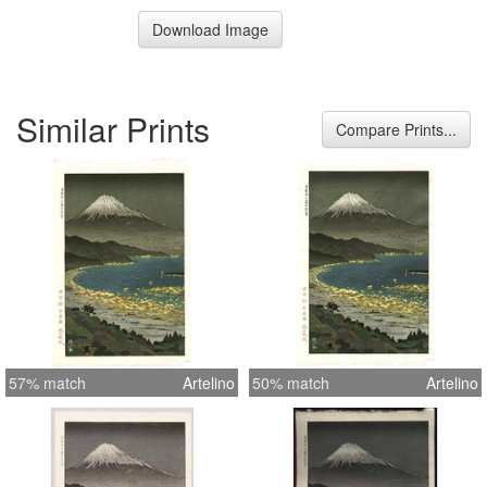
Download Image
Similar Prints
Compare Prints...
57% match
Artelino
50% match
Artelino