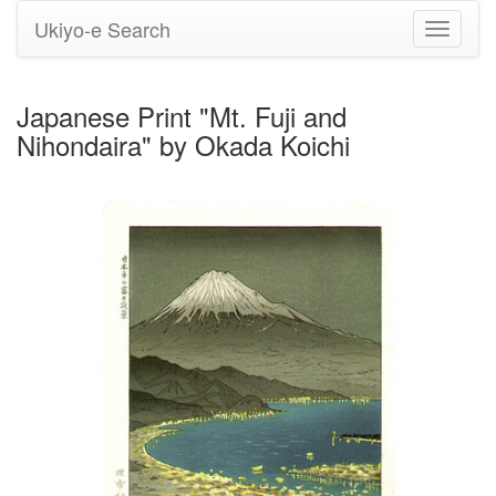
Ukiyo-e Search
Toggle
navigati
Japanese Print "Mt. Fuji and
Nihondaira" by Okada Koichi