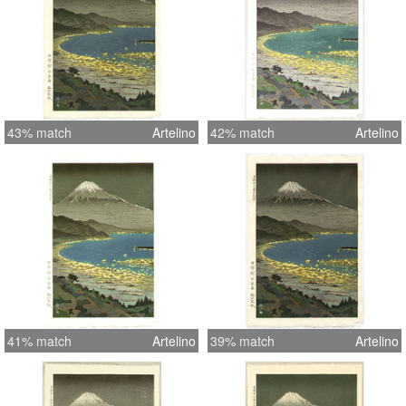
43% match
Artelino
42% match
Artelino
41% match
Artelino
39% match
Artelino