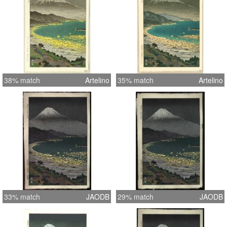
38% match
Artelino
35% match
Artelino
33% match
JAODB
29% match
JAODB