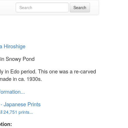
 Hiroshige
 in Snowy Pond
lly in Edo period. This one was a re-carved
 made in ca. 1930s.
formation...
o - Japanese Prints
l 24,751 prints...
tion: