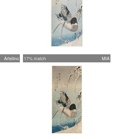
Artelino
17% match
MIA