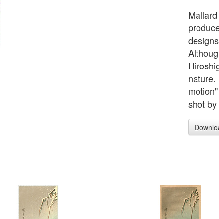
Mallard
produce
designs)
Althoug
Hiroshi
nature.
motion"
shot by
Downlo