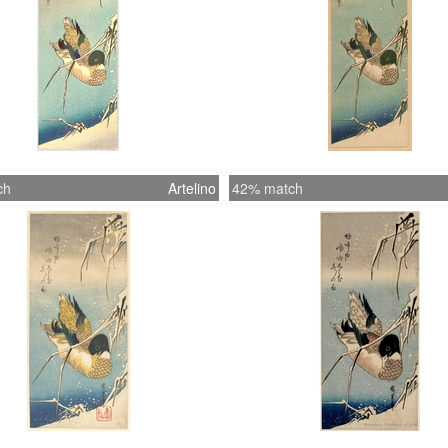
ch
Artelino
42% match