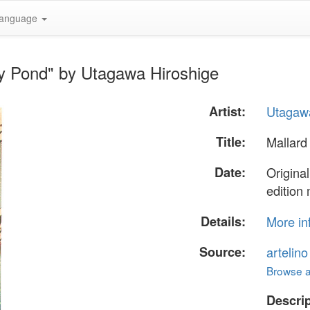
anguage
wy Pond" by Utagawa Hiroshige
Artist:
Utagawa
Title:
Mallard
Date:
Origina
edition
Details:
More in
Source:
artelin
Browse al
Descrip