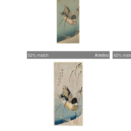
52% match
Artelino
42% mat