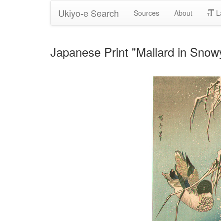
Ukiyo-e Search
Sources
About
L
Japanese Print "Mallard in Sno