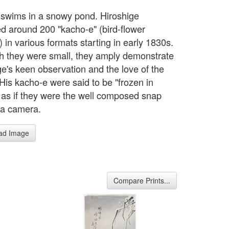
 swims in a snowy pond. Hiroshige
d around 200 "kacho-e" (bird-flower
 in various formats starting in early 1830s.
h they were small, they amply demonstrate
ge's keen observation and the love of the
 His kacho-e were said to be "frozen in
 as if they were the well composed snap
 a camera.
ad Image
Compare Prints...