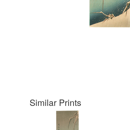
Similar Prints