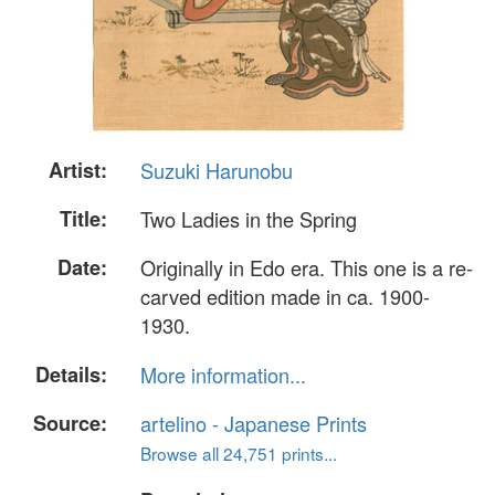
Artist:
Suzuki Harunobu
Title:
Two Ladies in the Spring
Date:
Originally in Edo era. This one is a re-
carved edition made in ca. 1900-
1930.
Details:
More information...
Source:
artelino - Japanese Prints
Browse all 24,751 prints...