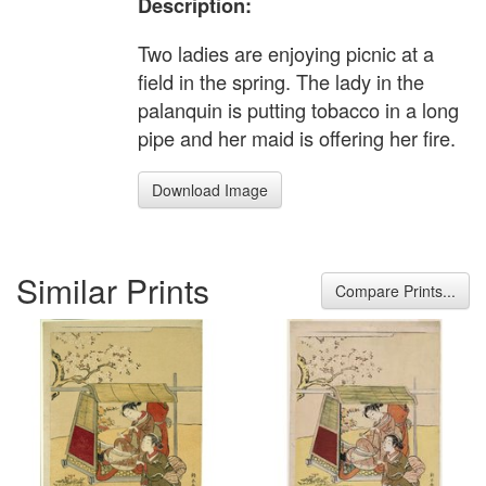
Description:
Two ladies are enjoying picnic at a
field in the spring. The lady in the
palanquin is putting tobacco in a long
pipe and her maid is offering her fire.
Download Image
Similar Prints
Compare Prints...