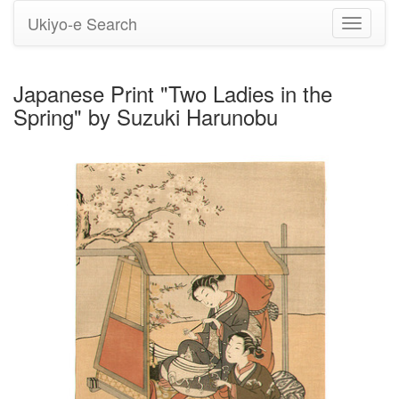
Ukiyo-e Search
Toggle
navigati
Japanese Print "Two Ladies in the
Spring" by Suzuki Harunobu