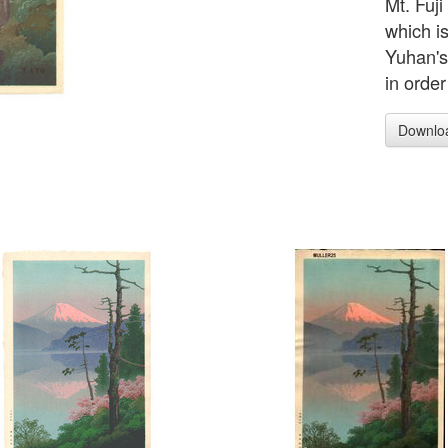
Mt. Fuji
which is
Yuhan's
in order
Downlo