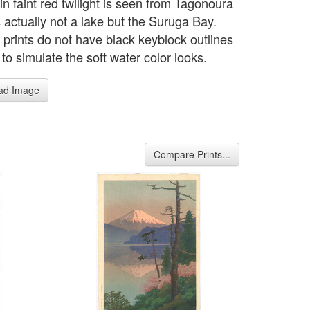
 in faint red twilight is seen from Tagonoura
 actually not a lake but the Suruga Bay.
 prints do not have black keyblock outlines
 to simulate the soft water color looks.
ad Image
Compare Prints...