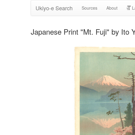
Ukiyo-e Search
Sources
About
L
Japanese Print "Mt. Fuji" by Ito