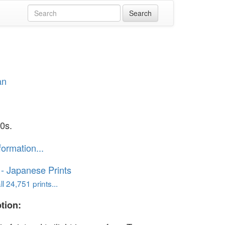
an
0s.
formation...
o - Japanese Prints
l 24,751 prints...
tion: