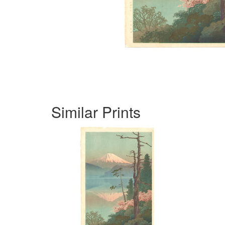
Similar Prints