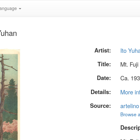
anguage
 Yuhan
Artist:
Ito Yuh
Title:
Mt. Fuji
Date:
Ca. 193
Details:
More in
Source:
artelin
Browse al
Descrip