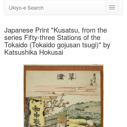
Ukiyo-e Search
Toggle
navigati
Japanese Print "Kusatsu, from the
series Fifty-three Stations of the
Tokaido (Tokaido gojusan tsugi)" by
Katsushika Hokusai