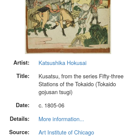
Artist:
Katsushika Hokusai
Title:
Kusatsu, from the series Fifty-three
Stations of the Tokaido (Tokaido
gojusan tsugi)
Date:
c. 1805-06
Details:
More information...
Source:
Art Institute of Chicago