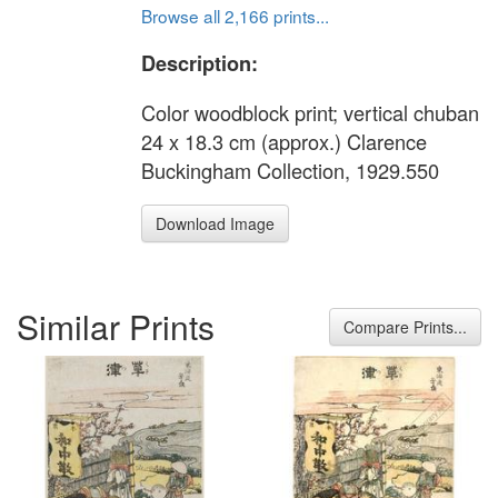
Browse all 2,166 prints...
Description:
Color woodblock print; vertical chuban
24 x 18.3 cm (approx.) Clarence
Buckingham Collection, 1929.550
Download Image
Similar Prints
Compare Prints...