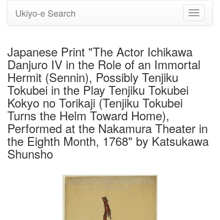
Ukiyo-e Search
Toggle
navigati
Japanese Print "The Actor Ichikawa
Danjuro IV in the Role of an Immortal
Hermit (Sennin), Possibly Tenjiku
Tokubei in the Play Tenjiku Tokubei
Kokyo no Torikaji (Tenjiku Tokubei
Turns the Helm Toward Home),
Performed at the Nakamura Theater in
the Eighth Month, 1768" by Katsukawa
Shunsho