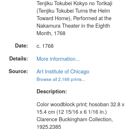
Tenjiku Tokubei Kokyo no Torikaji
(Tenjiku Tokubei Turns the Helm
Toward Home), Performed at the
Nakamura Theater in the Eighth
Month, 1768
Date:
c. 1768
Details:
More information...
Source:
Art Institute of Chicago
Browse all 2,166 prints...
Description:
Color woodblock print; hosoban 32.8 x
15.4 cm (12 15/16 x 6 1/16 in.)
Clarence Buckingham Collection,
1925.2385