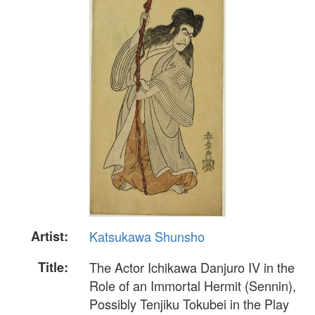
Artist:
Katsukawa Shunsho
Title:
The Actor Ichikawa Danjuro IV in the
Role of an Immortal Hermit (Sennin),
Possibly Tenjiku Tokubei in the Play