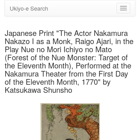
Ukiyo-e Search
Toggle
navigati
Japanese Print "The Actor Nakamura
Nakazo I as a Monk, Raigo Ajari, in the
Play Nue no Mori Ichiyo no Mato
(Forest of the Nue Monster: Target of
the Eleventh Month), Performed at the
Nakamura Theater from the First Day
of the Eleventh Month, 1770" by
Katsukawa Shunsho