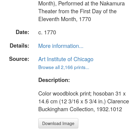
Month), Performed at the Nakamura
Theater from the First Day of the
Eleventh Month, 1770
Date:
c. 1770
Details:
More information...
Source:
Art Institute of Chicago
Browse all 2,166 prints...
Description:
Color woodblock print; hosoban 31 x
14.6 cm (12 3/16 x 5 3/4 in.) Clarence
Buckingham Collection, 1932.1012
Download Image