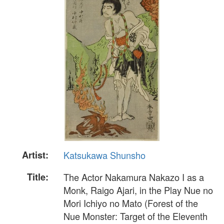
Artist:
Katsukawa Shunsho
Title:
The Actor Nakamura Nakazo I as a
Monk, Raigo Ajari, in the Play Nue no
Mori Ichiyo no Mato (Forest of the
Nue Monster: Target of the Eleventh