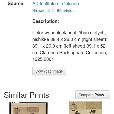
Source:
Art Institute of Chicago
Browse all 2,166 prints...
Description:
Color woodblock print; ôban diptych,
nishiki-e 38.4 x 26.0 cm (right sheet);
39.1 x 26.0 cm (left sheet) 39.1 x 52
cm Clarence Buckingham Collection,
1925.2301
Download Image
Similar Prints
Compare Prints...