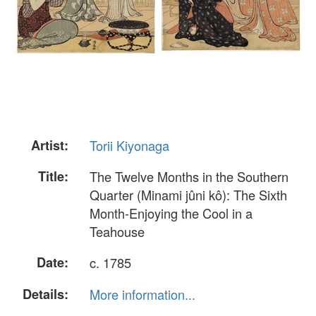
Artist:
Torii Kiyonaga
Title:
The Twelve Months in the Southern
Quarter (Minami jûni kô): The Sixth
Month-Enjoying the Cool in a
Teahouse
Date:
c. 1785
Details:
More information...