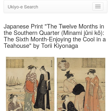
Ukiyo-e Search
Toggle
navigati
Japanese Print "The Twelve Months in
the Southern Quarter (Minami jûni kô):
The Sixth Month-Enjoying the Cool in a
Teahouse" by Torii Kiyonaga