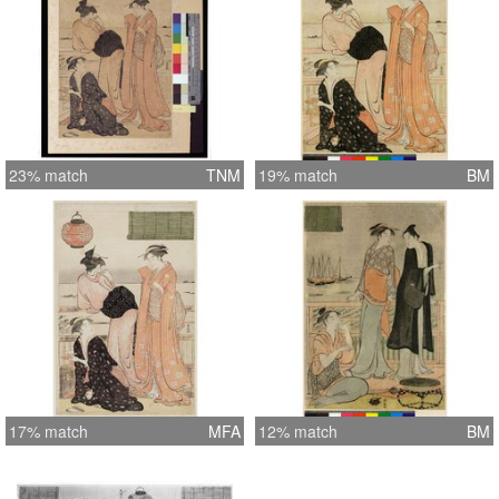
23% match
TNM
19% match
BM
17% match
MFA
12% match
BM