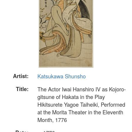
Artist:
Katsukawa Shunsho
Title:
The Actor Iwai Hanshiro IV as Kojoro-
gitsune of Hakata in the Play
Hikitsurete Yagoe Taiheiki, Performed
at the Morita Theater in the Eleventh
Month, 1776