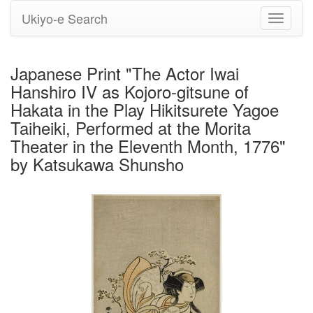
Ukiyo-e Search
Toggle
navigati
Japanese Print "The Actor Iwai
Hanshiro IV as Kojoro-gitsune of
Hakata in the Play Hikitsurete Yagoe
Taiheiki, Performed at the Morita
Theater in the Eleventh Month, 1776"
by Katsukawa Shunsho