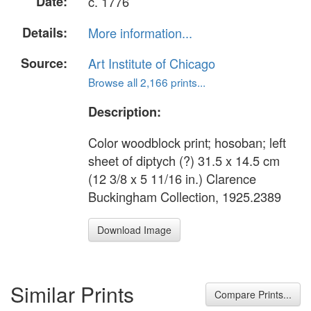
Date:
c. 1776
Details:
More information...
Source:
Art Institute of Chicago
Browse all 2,166 prints...
Description:
Color woodblock print; hosoban; left
sheet of diptych (?) 31.5 x 14.5 cm
(12 3/8 x 5 11/16 in.) Clarence
Buckingham Collection, 1925.2389
Download Image
Similar Prints
Compare Prints...