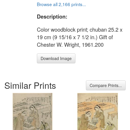
Browse all 2,166 prints...
Description:
Color woodblock print; chuban 25.2 x
19 cm (9 15/16 x 7 1/2 in.) Gift of
Chester W. Wright, 1961.200
Download Image
Similar Prints
Compare Prints...