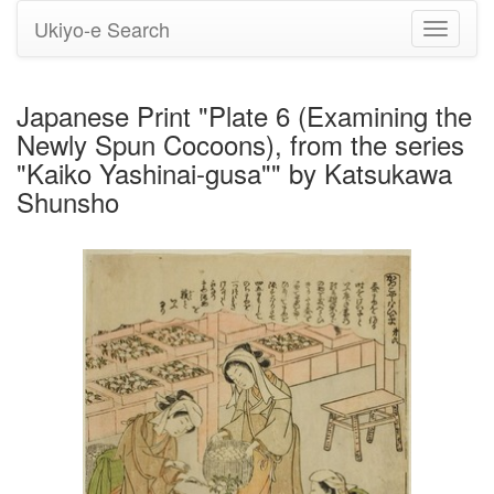
Ukiyo-e Search
Toggle
navigati
Japanese Print "Plate 6 (Examining the
Newly Spun Cocoons), from the series
"Kaiko Yashinai-gusa"" by Katsukawa
Shunsho