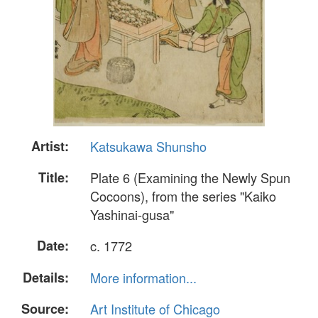
Artist:
Katsukawa Shunsho
Title:
Plate 6 (Examining the Newly Spun
Cocoons), from the series "Kaiko
Yashinai-gusa"
Date:
c. 1772
Details:
More information...
Source:
Art Institute of Chicago