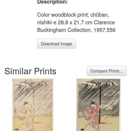
Description:
Color woodblock print; chûban,
nishiki-e 28.8 x 21.7 cm Clarence
Buckingham Collection, 1957.556
Download Image
Similar Prints
Compare Prints...