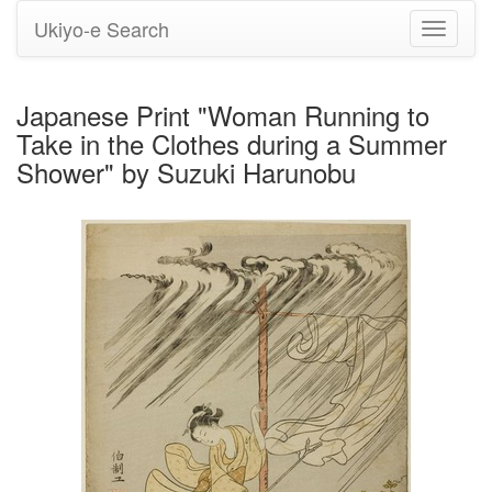
Ukiyo-e Search
Toggle
navigati
Japanese Print "Woman Running to
Take in the Clothes during a Summer
Shower" by Suzuki Harunobu