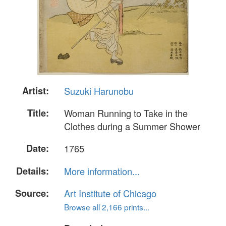
Artist:
Suzuki Harunobu
Title:
Woman Running to Take in the
Clothes during a Summer Shower
Date:
1765
Details:
More information...
Source:
Art Institute of Chicago
Browse all 2,166 prints...