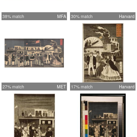
38% match
MFA
30% match
Harvard
27% match
MET
17% match
Harvard