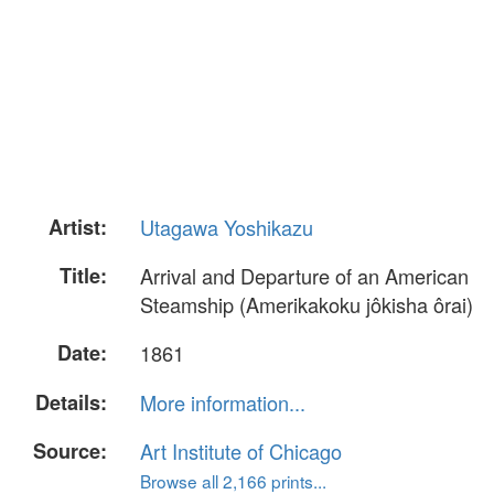
Artist:
Utagawa Yoshikazu
Title:
Arrival and Departure of an American
Steamship (Amerikakoku jôkisha ôrai)
Date:
1861
Details:
More information...
Source:
Art Institute of Chicago
Browse all 2,166 prints...