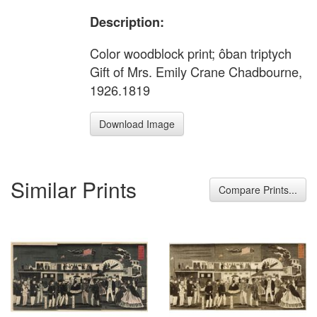
Description:
Color woodblock print; ôban triptych
Gift of Mrs. Emily Crane Chadbourne,
1926.1819
Download Image
Similar Prints
Compare Prints...