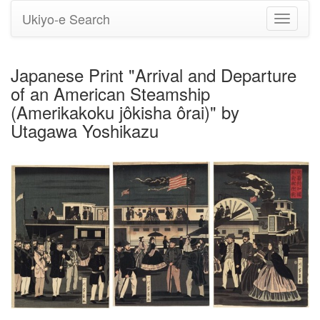
Ukiyo-e Search
Toggle
navigati
Japanese Print "Arrival and Departure
of an American Steamship
(Amerikakoku jôkisha ôrai)" by
Utagawa Yoshikazu