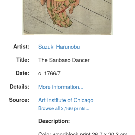
Artist:
Suzuki Harunobu
Title:
The Sanbaso Dancer
Date:
c. 1766/7
Details:
More information...
Source:
Art Institute of Chicago
Browse all 2,166 prints...
Description:
Color woodblock print 26.7 x 20.3 cm