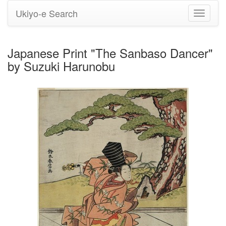
Ukiyo-e Search
Toggle
navigati
Japanese Print "The Sanbaso Dancer"
by Suzuki Harunobu