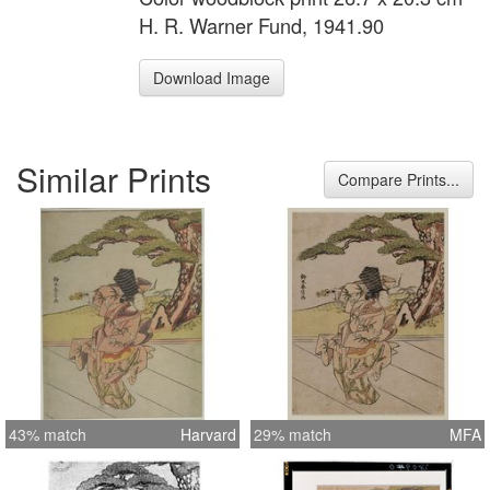
H. R. Warner Fund, 1941.90
Download Image
Similar Prints
Compare Prints...
43% match
Harvard
29% match
MFA