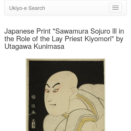
Ukiyo-e Search
Toggle
navigati
Japanese Print "Sawamura Sojuro lll in
the Role of the Lay Priest Kiyomori" by
Utagawa Kunimasa