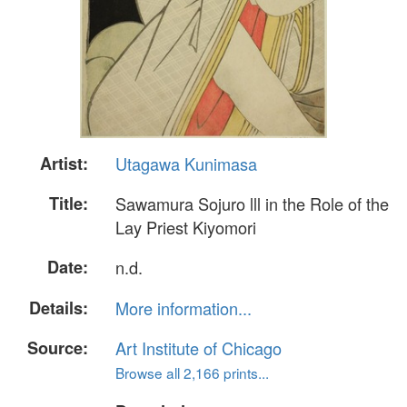
Artist:
Utagawa Kunimasa
Title:
Sawamura Sojuro lll in the Role of the
Lay Priest Kiyomori
Date:
n.d.
Details:
More information...
Source:
Art Institute of Chicago
Browse all 2,166 prints...