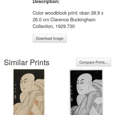
Description:
Color woodblock print; oban 38.9 x
26.0 cm Clarence Buckingham
Collection, 1929.730
Download Image
Similar Prints
Compare Prints...