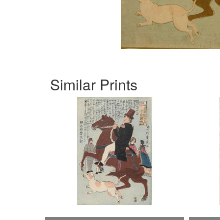
Similar Prints