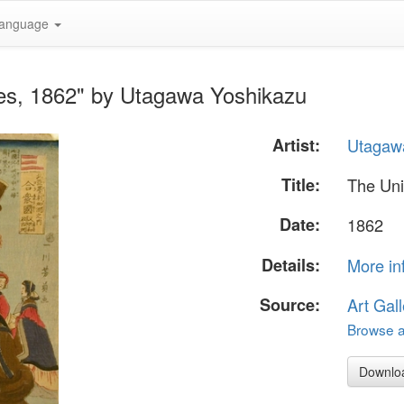
anguage
tes, 1862" by Utagawa Yoshikazu
Artist:
Utagaw
Title:
The Uni
Date:
1862
Details:
More in
Source:
Art Gall
Browse al
Downlo