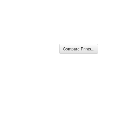
Compare Prints...