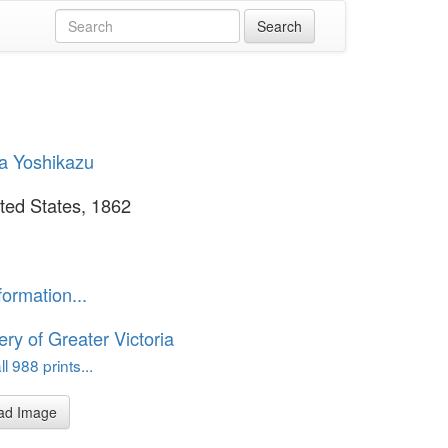
a Yoshikazu
ted States, 1862
formation...
ery of Greater Victoria
l 988 prints...
ad Image