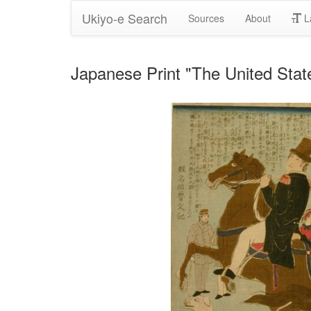
Ukiyo-e Search
Sources
About
L
Japanese Print "The United Sta