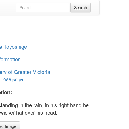
a Toyoshige
formation...
ery of Greater Victoria
l 988 prints...
tion:
anding in the rain, in his right hand he
 wicker hat over his head.
ad Image