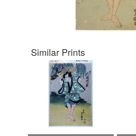
Similar Prints