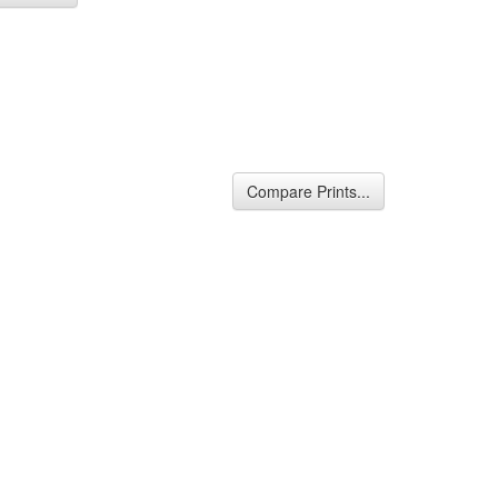
Compare Prints...