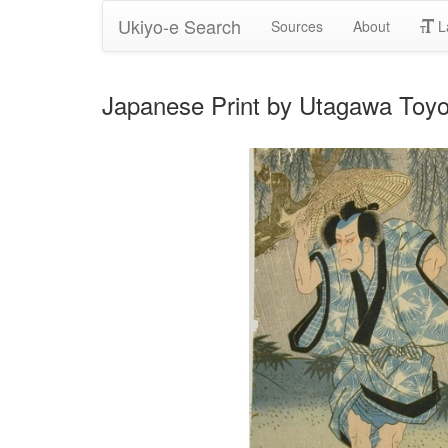
Ukiyo-e Search
Sources
About
L
Japanese Print by Utagawa Toy