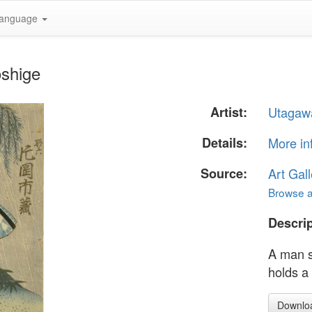
anguage
oshige
Artist:
Utagaw
Details:
More in
Source:
Art Gall
Browse al
Descrip
A man st
holds a
Downlo