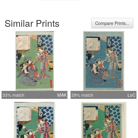
Similar Prints
Compare Prints...
33% match
MAK
29% match
LoC