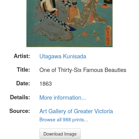
Artist:
Utagawa Kunisada
Title:
One of Thirty-Six Famous Beauties
Date:
1863
Details:
More information...
Source:
Art Gallery of Greater Victoria
Browse all 988 prints...
Download Image