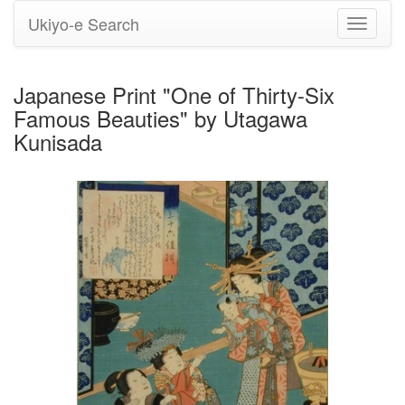
Ukiyo-e Search
Toggle
navigati
Japanese Print "One of Thirty-Six
Famous Beauties" by Utagawa
Kunisada