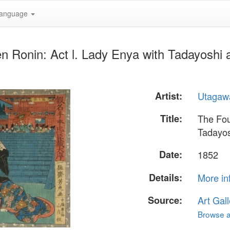
anguage
en Ronin: Act l. Lady Enya with Tadayosh
Artist:
Utagawa
Title:
The Fou
Tadayos
Date:
1852
Details:
More in
Source:
Art Gall
Browse al