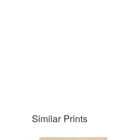
Similar Prints