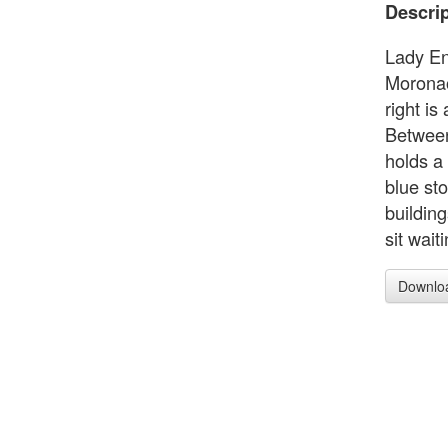
Descrip
Lady En
Moronao
right is
Between
holds a
blue st
building
sit wait
Downlo