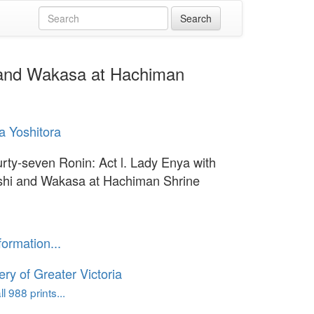
i and Wakasa at Hachiman
 Yoshitora
rty-seven Ronin: Act l. Lady Enya with
hi and Wakasa at Hachiman Shrine
formation...
ery of Greater Victoria
l 988 prints...