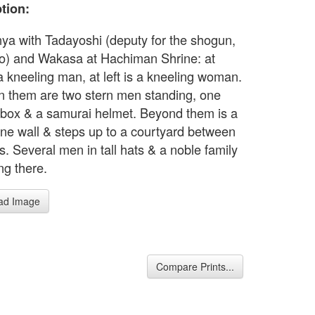
tion:
ya with Tadayoshi (deputy for the shogun,
) and Wakasa at Hachiman Shrine: at
 a kneeling man, at left is a kneeling woman.
 them are two stern men standing, one
 box & a samurai helmet. Beyond them is a
one wall & steps up to a courtyard between
s. Several men in tall hats & a noble family
ing there.
ad Image
Compare Prints...