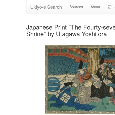
Ukiyo-e Search
Sources
About
L
Japanese Print "The Fourty-sev
Shrine" by Utagawa Yoshitora