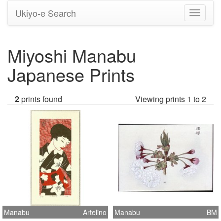
Ukiyo-e Search
Toggle
navigati
Miyoshi Manabu
Japanese Prints
2
prints found
Viewing prints 1 to 2
Manabu
Artelino
Manabu
BM