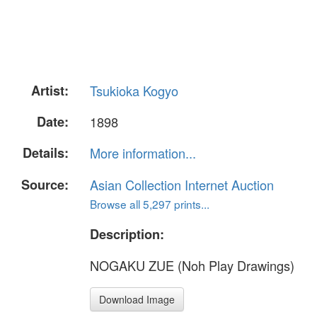
Artist:
Tsukioka Kogyo
Date:
1898
Details:
More information...
Source:
Asian Collection Internet Auction
Browse all 5,297 prints...
Description:
NOGAKU ZUE (Noh Play Drawings)
Download Image