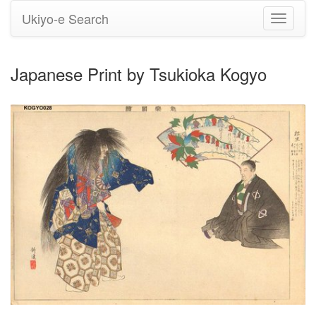
Ukiyo-e Search
Toggle
navigati
Japanese Print by Tsukioka Kogyo