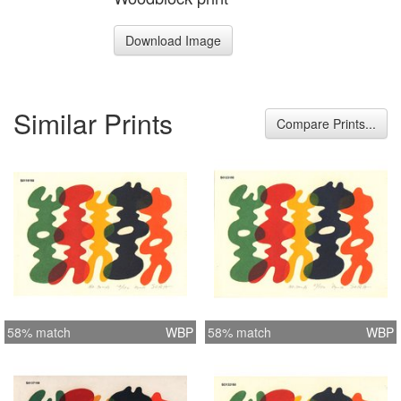
Download Image
Similar Prints
Compare Prints...
58% match
WBP
58% match
WBP