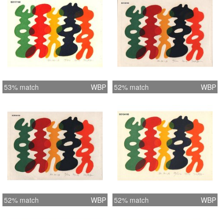
53% match
WBP
52% match
WBP
52% match
WBP
52% match
WBP