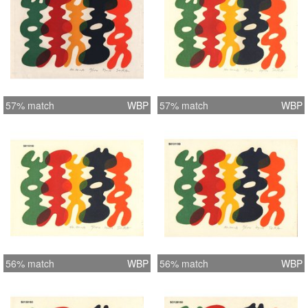
57% match
WBP
57% match
WBP
56% match
WBP
56% match
WBP