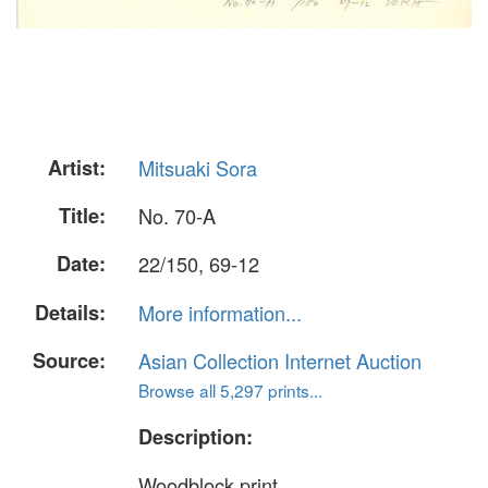
Artist:
Mitsuaki Sora
Title:
No. 70-A
Date:
22/150, 69-12
Details:
More information...
Source:
Asian Collection Internet Auction
Browse all 5,297 prints...
Description:
Woodblock print