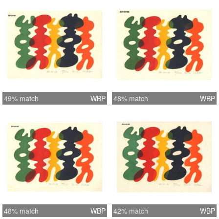
49% match
WBP
48% match
WBP
48% match
WBP
42% match
WBP