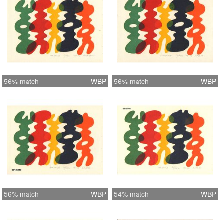
56% match
WBP
56% match
WBP
56% match
WBP
54% match
WBP