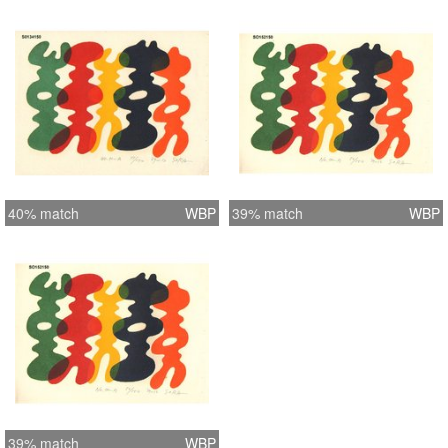
40% match
WBP
39% match
WBP
39% match
WBP