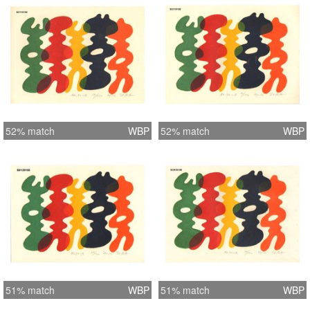
52% match
WBP
52% match
WBP
51% match
WBP
51% match
WBP