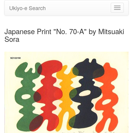
Ukiyo-e Search
Toggle
navigati
Japanese Print "No. 70-A" by Mitsuaki
Sora