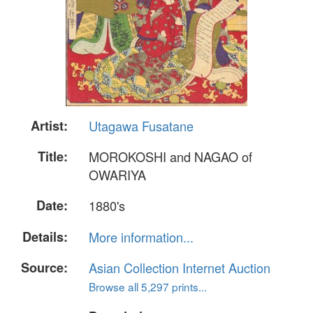
Artist:
Utagawa Fusatane
Title:
MOROKOSHI and NAGAO of
OWARIYA
Date:
1880's
Details:
More information...
Source:
Asian Collection Internet Auction
Browse all 5,297 prints...