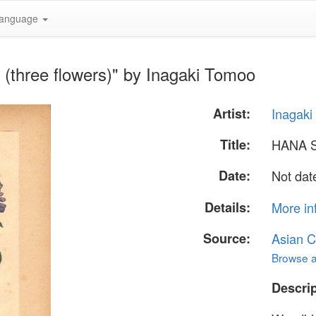
anguage
three flowers)" by Inagaki Tomoo
Artist:
Inagak
Title:
HANA S
Date:
Not dat
Details:
More in
Source:
Asian C
Browse al
Descrip