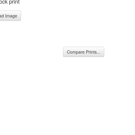
ck print
ad Image
Compare Prints...