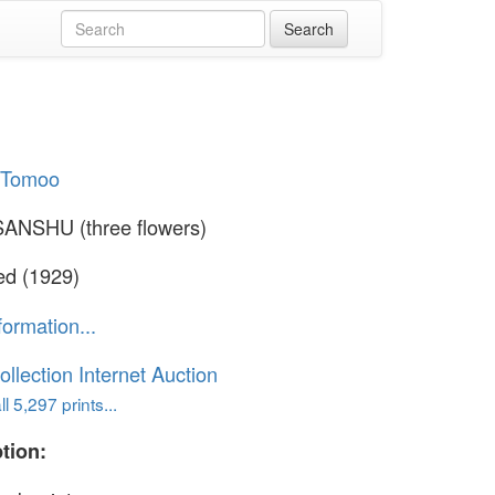
i Tomoo
ANSHU (three flowers)
ed (1929)
formation...
ollection Internet Auction
l 5,297 prints...
tion: