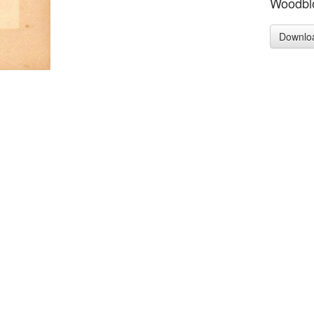
Woodblo
Downlo