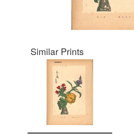
Similar Prints