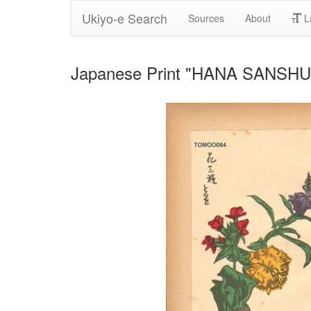
Ukiyo-e Search
Sources
About
L
Japanese Print "HANA SANSHU (