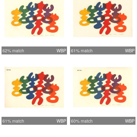
62% match
WBP
61% match
WBP
61% match
WBP
60% match
WBP