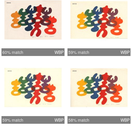
60% match
WBP
59% match
WBP
59% match
WBP
58% match
WBP