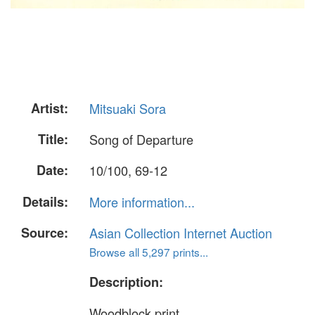
Artist:
Mitsuaki Sora
Title:
Song of Departure
Date:
10/100, 69-12
Details:
More information...
Source:
Asian Collection Internet Auction
Browse all 5,297 prints...
Description:
Woodblock print