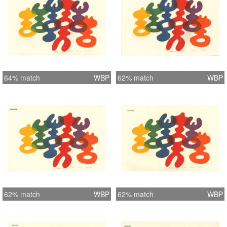
64% match
WBP
62% match
WBP
62% match
WBP
62% match
WBP