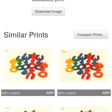
Download Image
Similar Prints
Compare Prints...
68% match
WBP
66% match
WBP