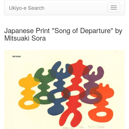
Ukiyo-e Search
Toggle
navigati
Japanese Print "Song of Departure" by
Mitsuaki Sora